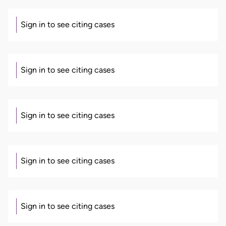
Sign in to see citing cases
Sign in to see citing cases
Sign in to see citing cases
Sign in to see citing cases
Sign in to see citing cases