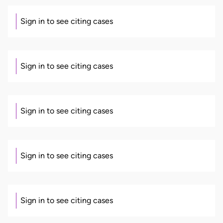
Sign in to see citing cases
Sign in to see citing cases
Sign in to see citing cases
Sign in to see citing cases
Sign in to see citing cases