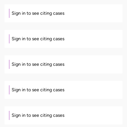
Sign in to see citing cases
Sign in to see citing cases
Sign in to see citing cases
Sign in to see citing cases
Sign in to see citing cases