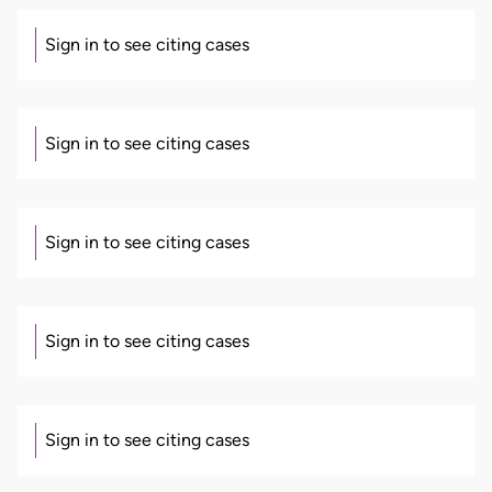
Sign in to see citing cases
Sign in to see citing cases
Sign in to see citing cases
Sign in to see citing cases
Sign in to see citing cases