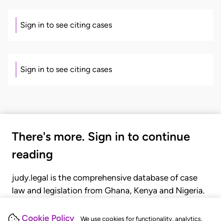
Sign in to see citing cases
Sign in to see citing cases
There's more. Sign in to continue
reading
judy.legal is the comprehensive database of case
law and legislation from Ghana, Kenya and Nigeria.
Gain seamless access to over 20,000 cases, recent
judgments, statutes, and rules of court.
Cookie Policy
We use cookies for functionality, analytics,