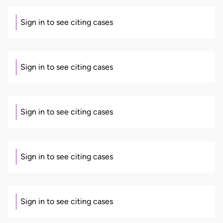
Sign in to see citing cases
Sign in to see citing cases
Sign in to see citing cases
Sign in to see citing cases
Sign in to see citing cases