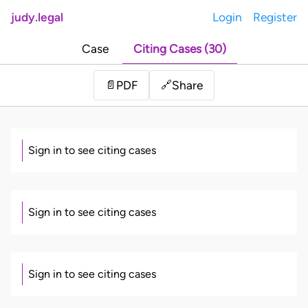
judy.legal
Login
Register
Case
Citing Cases (30)
Share
📄
PDF
🔗
Sign in to see citing cases
Sign in to see citing cases
Sign in to see citing cases