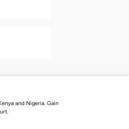
 Kenya and Nigeria. Gain
urt.