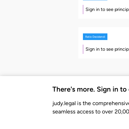
Sign in to see princi
Ratio Decidendi
Sign in to see princi
There's more. Sign in to
judy.legal is the comprehensiv
seamless access to over 20,000