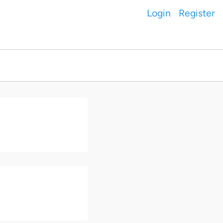
Login
Register