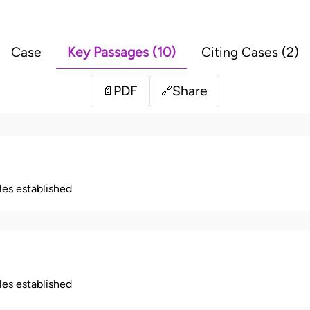
Case
Key Passages (10)
Citing Cases (2)
PDF
Share
📄
🔗
ples established
ples established