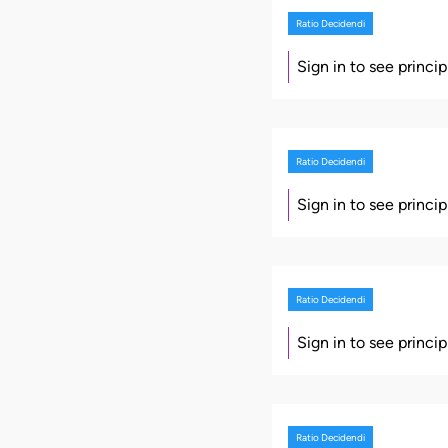
Ratio Decidendi
Sign in to see princi
Ratio Decidendi
Sign in to see princi
Ratio Decidendi
Sign in to see princi
Ratio Decidendi