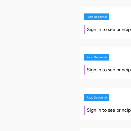
Ratio Decidendi
Sign in to see princi
Ratio Decidendi
Sign in to see princi
Ratio Decidendi
Sign in to see princi