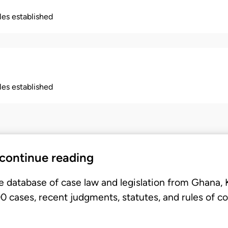
ples established
ples established
 continue reading
e database of case law and legislation from Ghana,
 cases, recent judgments, statutes, and rules of co