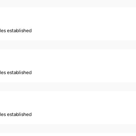
ples established
ples established
ples established