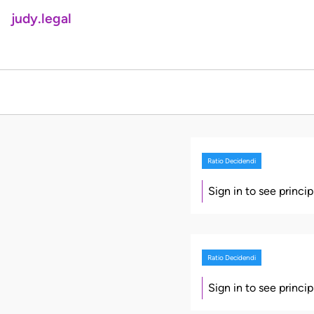
judy.legal
Ratio Decidendi
Sign in to see princi
Ratio Decidendi
Sign in to see princi