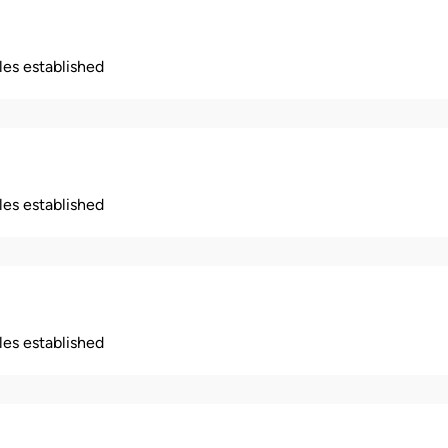
ples established
ples established
ples established