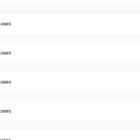
 cases
 cases
 cases
 cases
 cases