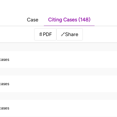
Case
Citing Cases (148)
PDF
Share
📄
🔗
 cases
 cases
 cases