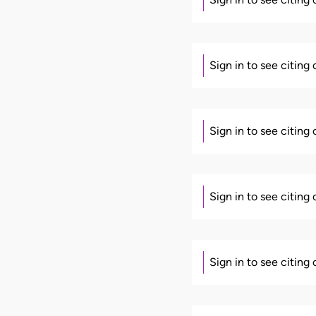
Sign in to see citing
Sign in to see citing
Sign in to see citing
Sign in to see citing