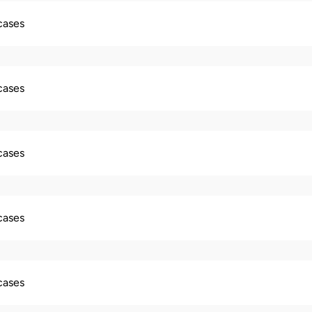
 cases
 cases
 cases
 cases
 cases