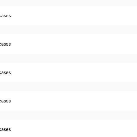
 cases
 cases
 cases
 cases
 cases