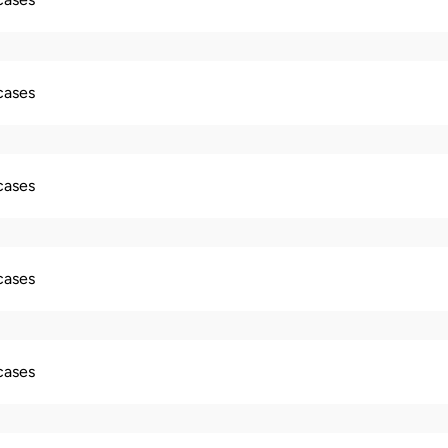
 cases
 cases
 cases
 cases