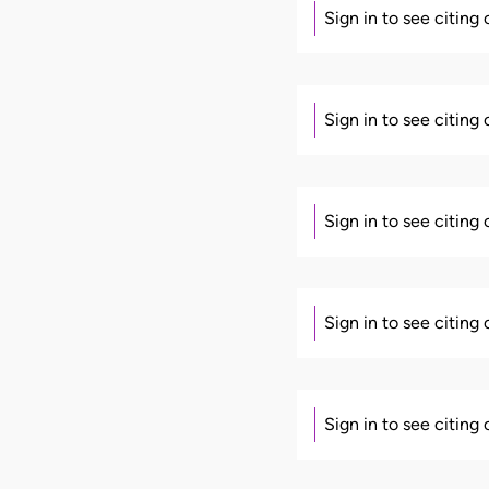
Sign in to see citing
Sign in to see citing
Sign in to see citing
Sign in to see citing
Sign in to see citing