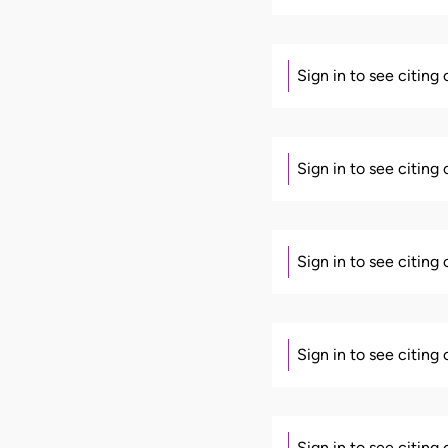
Sign in to see citing
Sign in to see citing
Sign in to see citing
Sign in to see citing
Sign in to see citing