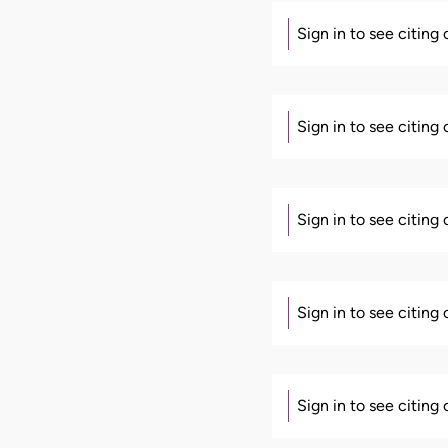
Sign in to see citing
Sign in to see citing
Sign in to see citing
Sign in to see citing
Sign in to see citing