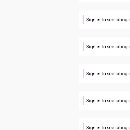
Sign in to see citing
Sign in to see citing
Sign in to see citing
Sign in to see citing
Sign in to see citing