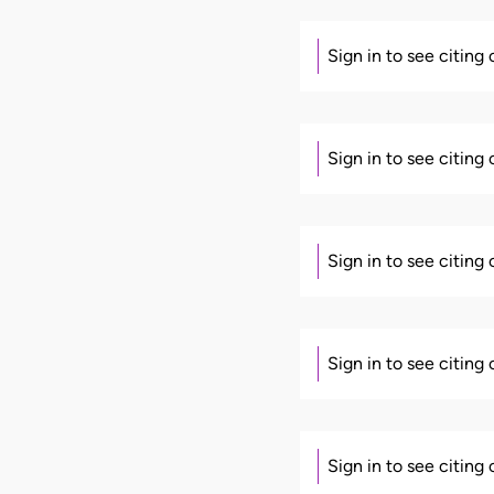
Sign in to see citing
Sign in to see citing
Sign in to see citing
Sign in to see citing
Sign in to see citing