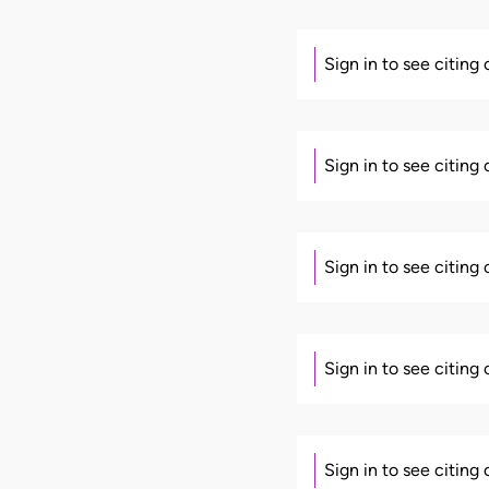
Sign in to see citing
Sign in to see citing
Sign in to see citing
Sign in to see citing
Sign in to see citing