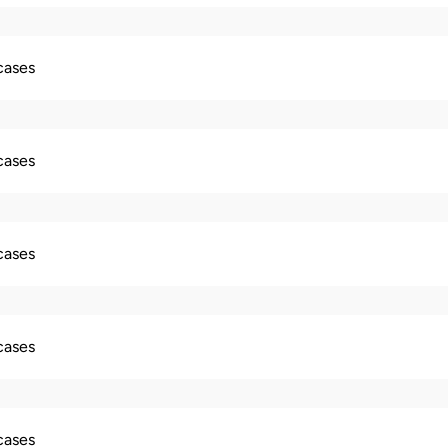
 cases
 cases
 cases
 cases
 cases