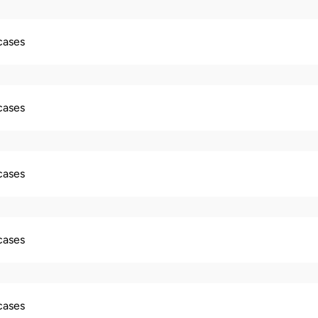
 cases
 cases
 cases
 cases
 cases