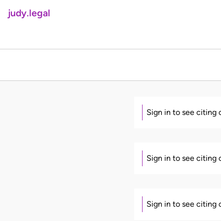
judy.legal
Sign in to see citing
Sign in to see citing
Sign in to see citing