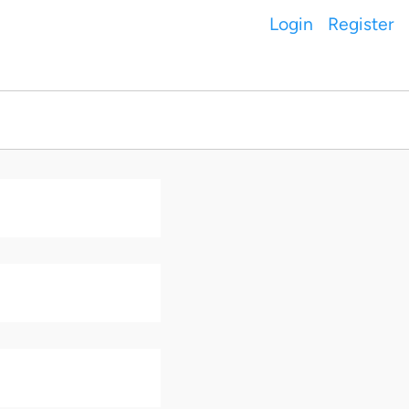
Login
Register