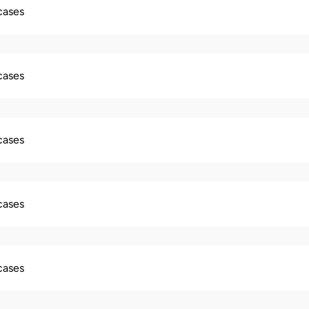
 cases
 cases
 cases
 cases
 cases