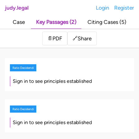
judy.legal
Login
Register
Case
Key Passages (2)
Citing Cases (5)
Share
📄
PDF
🔗
Ratio Decidendi
Sign in to see principles established
Ratio Decidendi
Sign in to see principles established