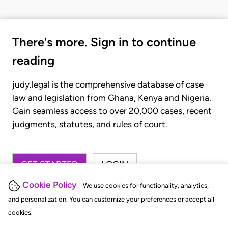
There's more. Sign in to continue
reading
judy.legal is the comprehensive database of case
law and legislation from Ghana, Kenya and Nigeria.
Gain seamless access to over 20,000 cases, recent
judgments, statutes, and rules of court.
GET STARTED
LOGIN
Cookie Policy
We use cookies for functionality, analytics,
and personalization. You can customize your preferences or accept all
cookies.