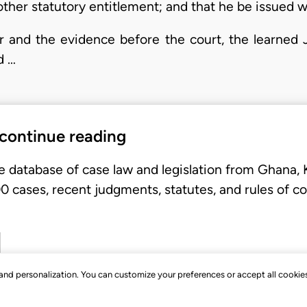
ther statutory entitlement; and that he be issued wi
r and the evidence before the court, the learned
d …
 continue reading
e database of case law and legislation from Ghana,
 cases, recent judgments, statutes, and rules of co
, and personalization. You can customize your preferences or accept all cookie