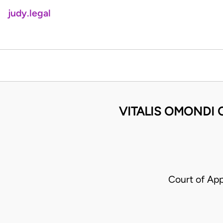
judy.legal
VITALIS OMONDI 
Court of App