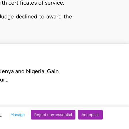
th certificates of service.
 Judge declined to award the
 Kenya and Nigeria. Gain
urt.
Manage
Reject non-essential
Accept all
s.