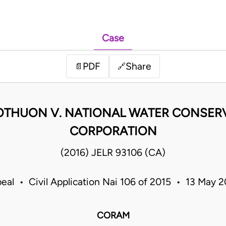
Case
PDF
Share
📄
🔗
OTHUON V. NATIONAL WATER CONSERV
CORPORATION
(2016) JELR 93106 (CA)
eal • Civil Application Nai 106 of 2015 • 13 May
CORAM