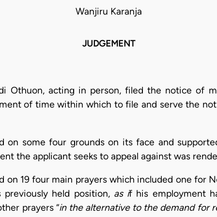
Wanjiru Karanja
JUDGEMENT
di Othuon, acting in person, filed the notice of 
ment of time within which to file and serve the not
ed on some four grounds on its face and supported 
ent the applicant seeks to appeal against was rend
led on 19 four main prayers which included one for
 previously held position,
as i
f his employment h
ther prayers “
in the alternative to the demand for 