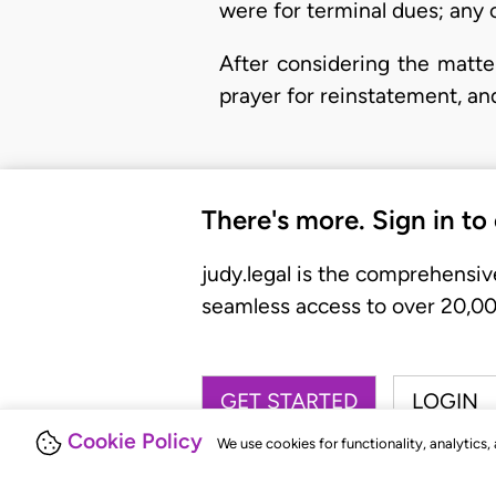
were for terminal dues; any o
After considering the matte
prayer for reinstatement, an
There's more. Sign in to
judy.legal is the comprehensiv
seamless access to over 20,000
GET STARTED
LOGIN
Cookie Policy
We use cookies for functionality, analytics