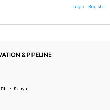
Login
Register
ATION & PIPELINE
 2016 • Kenya