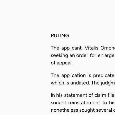
RULING
The applicant, Vitalis Omon
seeking an order for enlarge
of appeal.
The application is predicat
which is undated. The judgm
In his statement of claim fi
sought reinstatement to his
nonetheless sought several o