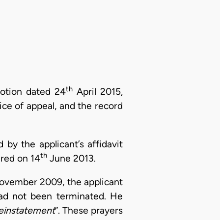
th
motion dated 24
April 2015,
ice of appeal, and the record
by the applicant’s affidavit
th
ered on 14
June 2013.
 November 2009, the applicant
ad not been terminated. He
reinstatement
”. These prayers