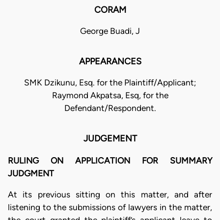
CORAM
George Buadi, J
APPEARANCES
SMK Dzikunu, Esq. for the Plaintiff/Applicant;
Raymond Akpatsa, Esq, for the
Defendant/Respondent.
JUDGEMENT
RULING ON APPLICATION FOR SUMMARY
JUDGMENT
At its previous sitting on this matter, and after
listening to the submissions of lawyers in the matter,