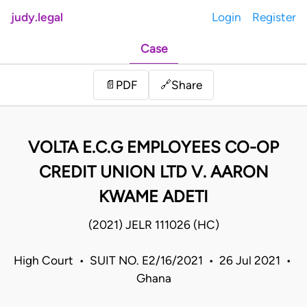
judy.legal
Login
Register
Case
Share
📄
PDF
🔗
VOLTA E.C.G EMPLOYEES CO-OP
CREDIT UNION LTD V. AARON
KWAME ADETI
(2021) JELR 111026 (HC)
High Court • SUIT NO. E2/16/2021 • 26 Jul 2021 •
Ghana