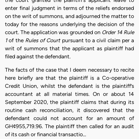
the court granted the plaintiff’s applicant leave to
enter final judgment in terms of the reliefs endorsed
on the writ of summons, and adjourned the matter to
today for the reasons underlying the decision of the
court. The application was grounded on
Order 14 Rule
1
of the
Rules of Court
pursuant to a civil claim per a
writ of summons that the applicant as plaintiff had
filed against the defendant.
The facts of the case that I deem necessary to recite
here briefly are that the plaintiff is a Co-operative
Credit Union, whilst the defendant is the plaintiff’s
accountant at all material times. On or about 14
September 2020, the plaintiff claims that during its
routine cash reconciliation, it discovered that the
defendant could not account for an amount of
GH¢955,719.96. The plaintiff then called for an audit
of its cash or financial transactio…