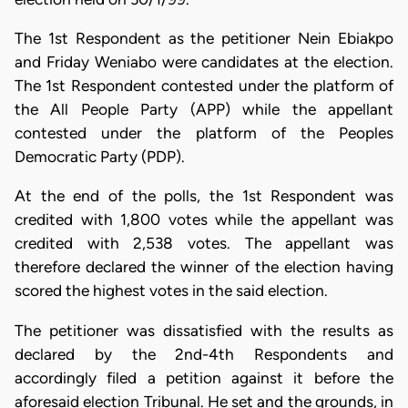
The 1st Respondent as the petitioner Nein Ebiakpo
and Friday Weniabo were candidates at the election.
The 1st Respondent contested under the platform of
the All People Party (APP) while the appellant
contested under the platform of the Peoples
Democratic Party (PDP).
At the end of the polls, the 1st Respondent was
credited with 1,800 votes while the appellant was
credited with 2,538 votes. The appellant was
therefore declared the winner of the election having
scored the highest votes in the said election.
The petitioner was dissatisfied with the results as
declared by the 2nd-4th Respondents and
accordingly filed a petition against it before the
aforesaid election Tribunal. He set and the grounds, in