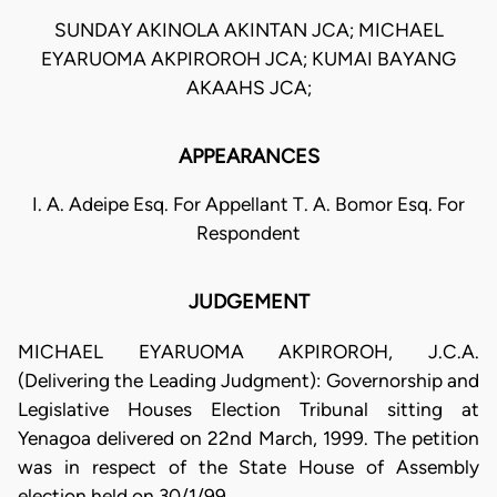
SUNDAY AKINOLA AKINTAN JCA; MICHAEL
EYARUOMA AKPIROROH JCA; KUMAI BAYANG
AKAAHS JCA;
APPEARANCES
I. A. Adeipe Esq. For Appellant T. A. Bomor Esq. For
Respondent
JUDGEMENT
MICHAEL EYARUOMA AKPIROROH, J.C.A.
(Delivering the Leading Judgment): Governorship and
Legislative Houses Election Tribunal sitting at
Yenagoa delivered on 22nd March, 1999. The petition
was in respect of the State House of Assembly
election held on 30/1/99.