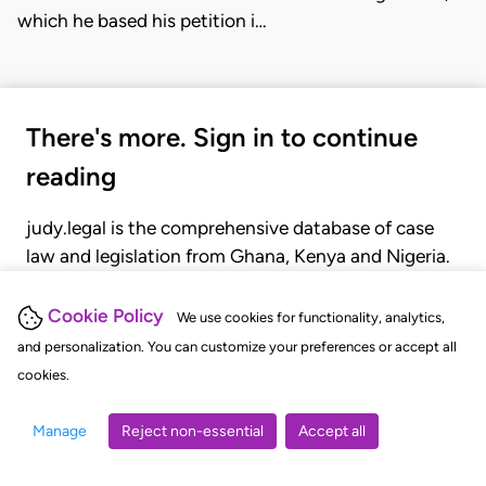
which he based his petition i…
There's more. Sign in to continue
reading
judy.legal is the comprehensive database of case
law and legislation from Ghana, Kenya and Nigeria.
Gain seamless access to over 20,000 cases, recent
judgments, statutes, and rules of court.
Cookie Policy
We use cookies for functionality, analytics,
and personalization. You can customize your preferences or accept all
cookies.
GET STARTED
LOGIN
Manage
Reject non-essential
Accept all