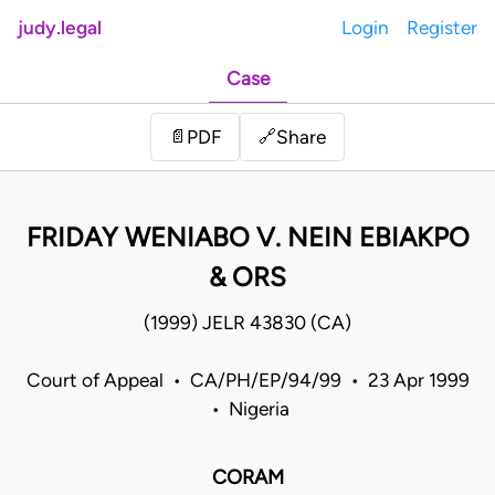
judy.legal
Login
Register
Case
Share
📄
PDF
🔗
FRIDAY WENIABO V. NEIN EBIAKPO
& ORS
(1999) JELR 43830 (CA)
Court of Appeal • CA/PH/EP/94/99 • 23 Apr 1999
• Nigeria
CORAM