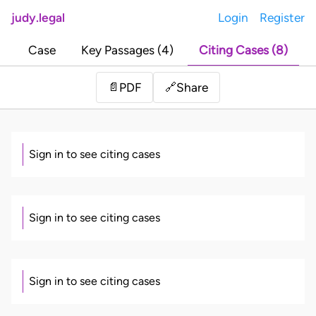
judy.legal
Login
Register
Case
Key Passages (4)
Citing Cases (8)
Share
📄
PDF
🔗
Sign in to see citing cases
Sign in to see citing cases
Sign in to see citing cases