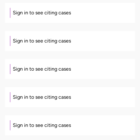
Sign in to see citing cases
Sign in to see citing cases
Sign in to see citing cases
Sign in to see citing cases
Sign in to see citing cases