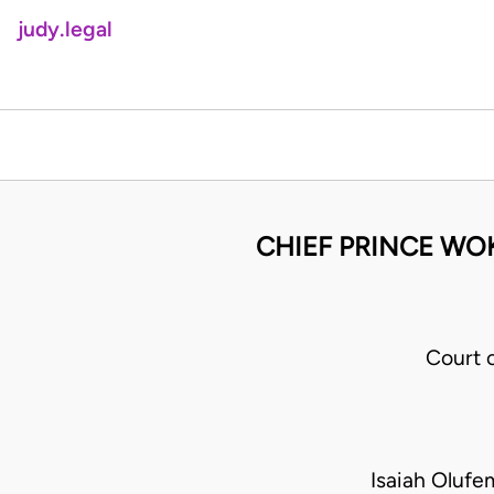
judy.legal
CHIEF PRINCE WO
Court 
Isaiah Oluf