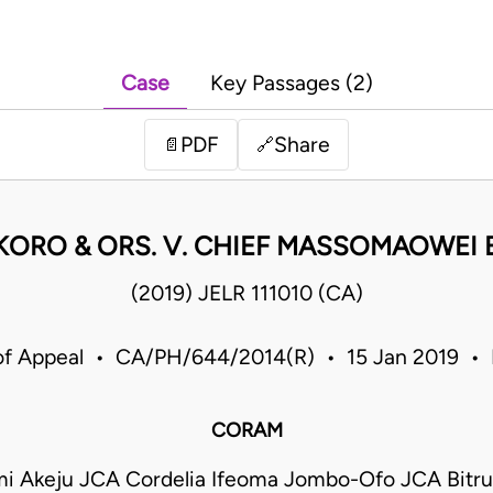
Case
Key Passages (2)
PDF
Share
📄
🔗
KORO & ORS. V. CHIEF MASSOMAOWEI 
(2019) JELR 111010 (CA)
of Appeal • CA/PH/644/2014(R) • 15 Jan 2019 • 
CORAM
emi Akeju JCA Cordelia Ifeoma Jombo-Ofo JCA Bitr