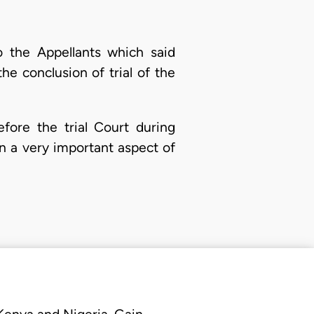
o the Appellants which said
 conclusion of trial of the
fore the trial Court during
on a very important aspect of