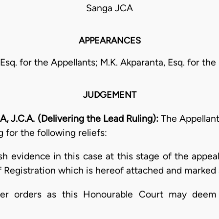
Sanga JCA
APPEARANCES
Esq. for the Appellants; M.K. Akparanta, Esq. for th
JUDGEMENT
.C.A. (Delivering the Lead Ruling):
The Appellant
for the following reliefs:
esh evidence in this case at this stage of the appea
of Registration which is hereof attached and marked 
ther orders as this Honourable Court may deem