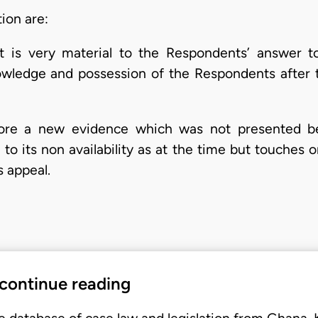
tion are:
t is very material to the Respondents’ answer t
ledge and possession of the Respondents after the
fore a new evidence which was not presented be
to its non availability as at the time but touches 
s appeal.
 continue reading