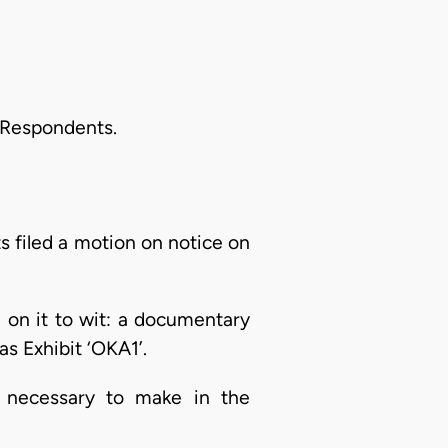
e Respondents.
s filed a motion on notice on
l on it to wit: a documentary
as Exhibit ‘OKA1’.
 necessary to make in the