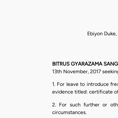
Ebiyon Duke, 
BITRUS GYARAZAMA SANGA, J
13th November, 2017 seeking 
1. For leave to introduce fr
evidence titled: certificate 
2. For such further or o
circumstances.