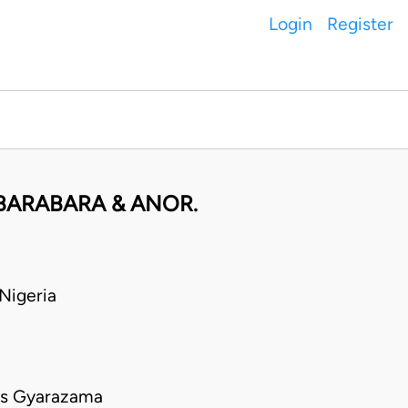
Login
Register
BARABARA & ANOR.
Nigeria
us Gyarazama