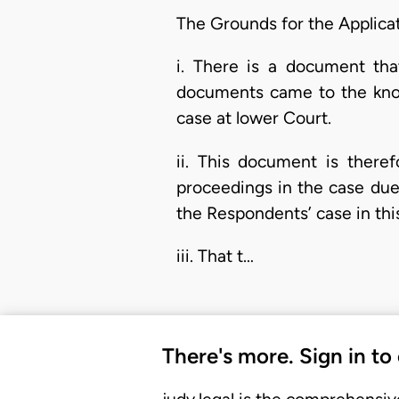
The Grounds for the Applica
i. There is a document tha
documents came to the know
case at lower Court.
ii. This document is there
proceedings in the case due 
the Respondents’ case in thi
iii. That t…
There's more. Sign in to