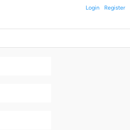
Login
Register