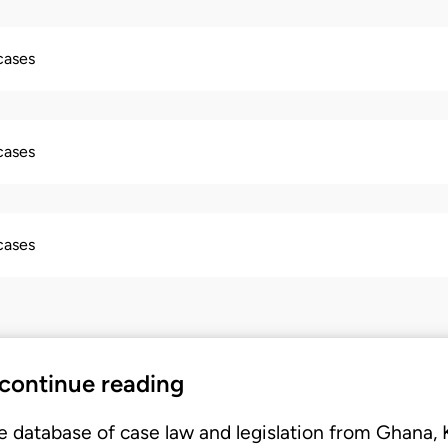
 cases
 cases
 cases
 continue reading
e database of case law and legislation from Ghana,