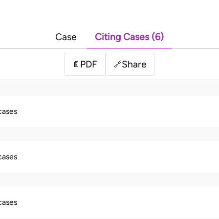
Case
Citing Cases (6)
PDF
Share
📄
🔗
 cases
 cases
 cases