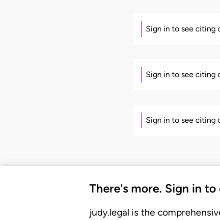
Sign in to see citing
Sign in to see citing
Sign in to see citing
There's more. Sign in to
judy.legal is the comprehensiv