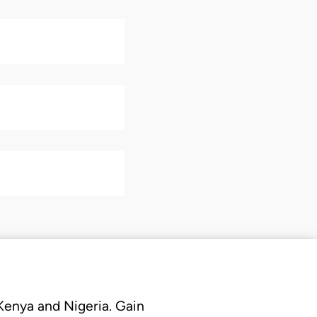
 Kenya and Nigeria. Gain