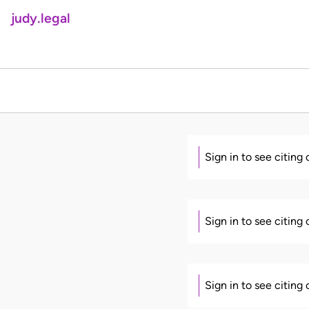
judy.legal
Sign in to see citing
Sign in to see citing
Sign in to see citing