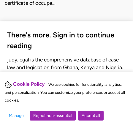
certificate of occupa…
There's more. Sign in to continue
reading
judy.legal is the comprehensive database of case
law and legislation from Ghana, Kenya and Nigeria.
Gain seamless access to over 20,000 cases, recent
judgments, statutes, and rules of court.
Cookie Policy
We use cookies for functionality, analytics,
and personalization. You can customize your preferences or accept all
cookies.
GET STARTED
LOGIN
Manage
Reject non-essential
Accept all