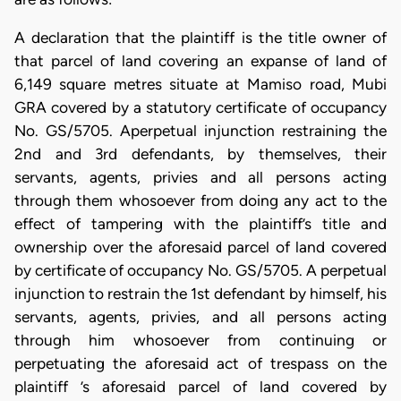
A declaration that the plaintiff is the title owner of
that parcel of land covering an expanse of land of
6,149 square metres situate at Mamiso road, Mubi
GRA covered by a statutory certificate of occupancy
No. GS/5705. Aperpetual injunction restraining the
2nd and 3rd defendants, by themselves, their
servants, agents, privies and all persons acting
through them whosoever from doing any act to the
effect of tampering with the plaintiff’s title and
ownership over the aforesaid parcel of land covered
by certificate of occupancy No. GS/5705. A perpetual
injunction to restrain the 1st defendant by himself, his
servants, agents, privies, and all persons acting
through him whosoever from continuing or
perpetuating the aforesaid act of trespass on the
plaintiff ’s aforesaid parcel of land covered by