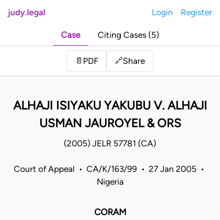
judy.legal
Login
Register
Case
Citing Cases (5)
Share
📄
PDF
🔗
ALHAJI ISIYAKU YAKUBU V. ALHAJI
USMAN JAUROYEL & ORS
(2005) JELR 57781 (CA)
Court of Appeal • CA/K/163/99 • 27 Jan 2005 •
Nigeria
CORAM