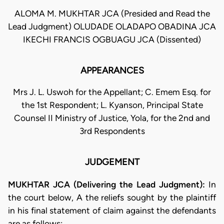
ALOMA M. MUKHTAR JCA (Presided and Read the
Lead Judgment) OLUDADE OLADAPO OBADINA JCA
IKECHI FRANCIS OGBUAGU JCA (Dissented)
APPEARANCES
Mrs J. L. Uswoh for the Appellant; C. Emem Esq. for
the 1st Respondent; L. Kyanson, Principal State
Counsel II Ministry of Justice, Yola, for the 2nd and
3rd Respondents
JUDGEMENT
MUKHTAR JCA (Delivering the Lead Judgment):
In
the court below, A the reliefs sought by the plaintiff
in his final statement of claim against the defendants
are as follows: