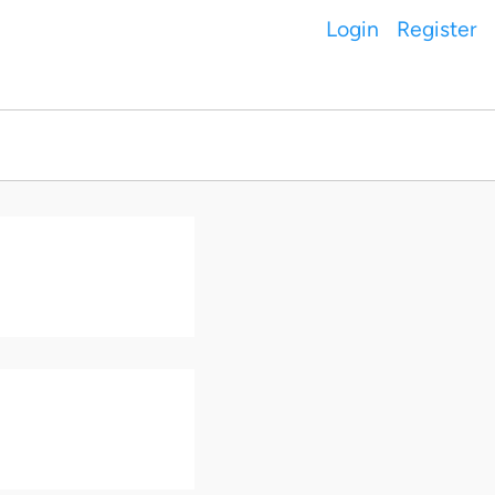
Login
Register