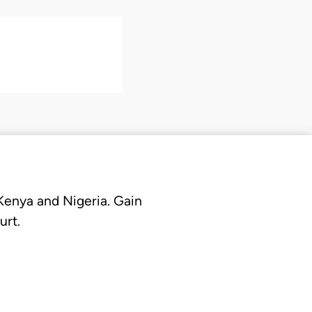
 Kenya and Nigeria. Gain
urt.