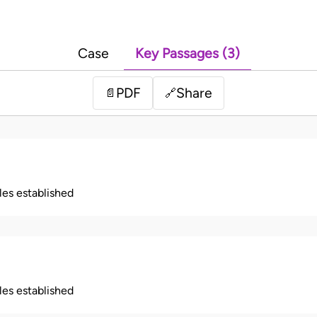
Case
Key Passages (3)
PDF
Share
📄
🔗
ples established
ples established