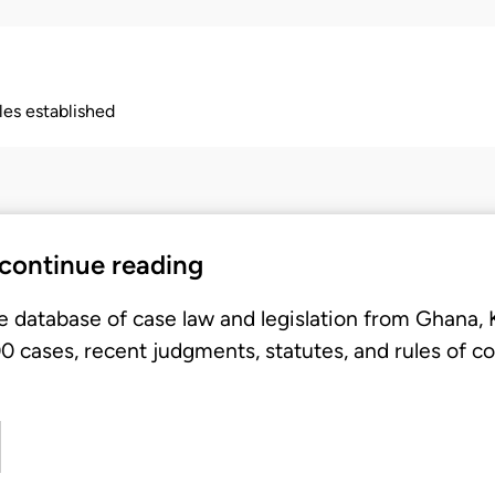
ples established
 continue reading
e database of case law and legislation from Ghana,
 cases, recent judgments, statutes, and rules of co