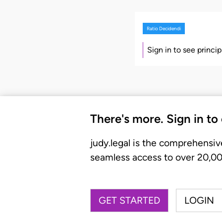
Ratio Decidendi
Sign in to see princi
There's more. Sign in to
judy.legal is the comprehensiv
seamless access to over 20,000
GET STARTED
LOGIN