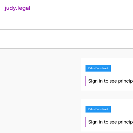
judy.legal
Ratio Decidendi
Sign in to see princi
Ratio Decidendi
Sign in to see princi