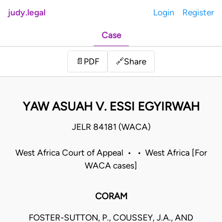
judy.legal
Login
Register
Case
Share
📄
PDF
🔗
YAW ASUAH V. ESSI EGYIRWAH
JELR 84181 (WACA)
West Africa Court of Appeal • • West Africa [For
WACA cases]
CORAM
FOSTER-SUTTON, P., COUSSEY, J.A., AND