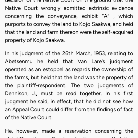
Native Court wrongly admitted extrinsic evidence
concerning the conveyance, exhibit “A” , which
purports to convey the land to Kojo Saakwa, and held
that the land and farm thereon were the self-acquired
property of Kojo Saakwa.
In his judgment of the 26th March, 1953, relating to
Abetsenmu he held that Van Lare's judgment
operated as an estoppel as regards the ownership of
the farms, but held that the land was the property of
the plaintiff-respondent. The two judgments of
Dennison, J., must be read together. In his first
judgment he said, in effect, that he did not see how
an Appeal Court could differ from the findings of fact
of the Native Court.
He, however, made a reservation concerning the