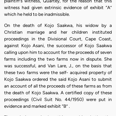
plaintiff's witness, Quartey, for the reason that this
witness had given extrinsic evidence of exhibit “A”
which he held to be inadmissible.
On the death of Kojo Saakwa, his widow by a
Christian marriage and her children instituted
proceedings in the Divisional Court, Cape Coast,
against Kojo Asani, the successor of Kojo Saakwa
calling upon him to account for the proceeds of seven
farms including the two farms now in dispute. She
was successful, and Van Lare, J., on the basis that
these two farms were the self- acquired property of
Kojo Saakwa ordered the said Kojo Asani to submit
an account of all the proceeds of these farms as from
the death of Kojo Saakwa. A certified copy of these
proceedings (Civil Suit No. 44/1950) were put in
evidence and marked exhibit “B” .