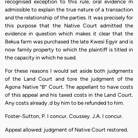
recognised exception to this rule, oral evidence m
admissible to explain the true nature of a transaction
and the relationship of the parties. It was precisely for
this purpose that the Native Court admitted the
evidence in question which makes it clear that the
Bekua farm was purchased the late Kwesi Egyir and is
now family property to which the plaintiff is titled in
the capacity in which he sued.
For these reasons I would set aside both judgments
of the Land Court and tore the judgment of the
Agona Native “B” Court. The appellant to have costs
of this appeal and his taxed costs in the Land Court.
Any costs already .d by him to be refunded to him.
Foster-Sutton, P. I concur. Coussey. J.A. I concur.
Appeal allowed: judgment of Native Court restored.