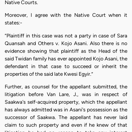
Native Courts.
Moreover, I agree with the Native Court when it
states:-
“Plaintiff in this case was not a party in case of Sara
Quansah and Others v. Kojo Asani. Also there is no
evidence showing that plaintiff as the Head of the
said Twidan family has ever appointed Kojo Asani, the
defendant in that case to succeed or inherit the
properties of the said late Kwesi Egyir.”
Further, as counsel for the appellant submitted, the
litigation before Van Lare, J., was in respect of
Saakwa's self-acquired property, which the appellant
has always admitted was in Asani's possession as the
successor of Saakwa. The appellant has never laid
claim to such property and even if he knew of that