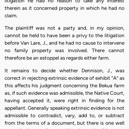
litigation he had no reason to take any interest
therein as it concerned property in which he had no
claim.
The plaintiff was not a party and, in my opinion,
cannot be held to have been a privy to the litigation
before Van Lare, J., and he had no cause to intervene
no family property was involved. There cannot
therefore be an estoppel as regards either farm.
It remains to decide whether Dennison, J., was
correct in rejecting extrinsic evidence of exhibit “A” as
this affects his judgment concerning the Bekua farm
as, if such evidence was admissible, the Native Court,
having accepted it, were right in finding for the
appellant. Generally speaking extrinsic evidence is not
admissible to contradict, vary, add to, or subtract
from the terms of a document, but there is one well