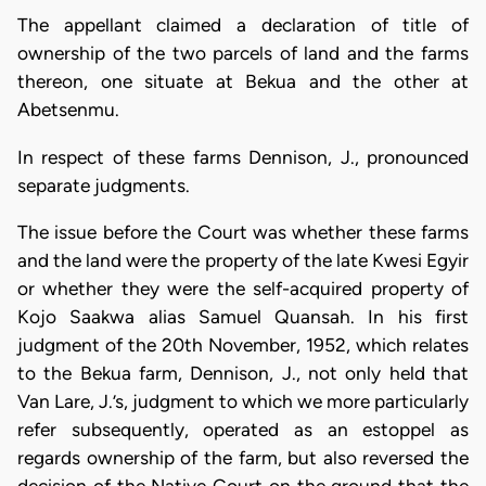
The appellant claimed a declaration of title of
ownership of the two parcels of land and the farms
thereon, one situate at Bekua and the other at
Abetsenmu.
In respect of these farms Dennison, J., pronounced
separate judgments.
The issue before the Court was whether these farms
and the land were the property of the late Kwesi Egyir
or whether they were the self-acquired property of
Kojo Saakwa alias Samuel Quansah. In his first
judgment of the 20th November, 1952, which relates
to the Bekua farm, Dennison, J., not only held that
Van Lare, J.’s, judgment to which we more particularly
refer subsequently, operated as an estoppel as
regards ownership of the farm, but also reversed the
decision of the Native Court on the ground that the