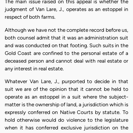
The main issue raised on this appeal is whether the
judgment of Van Lare, J., operates as an estoppel in
respect of both farms.
Although we have not the complete record before us,
both counsel admit that it was an administration suit
and was conducted on that footing. Such suits in the
Gold Coast are confined to the personal estate of a
deceased person and cannot deal with real estate or
any interest in real estate.
Whatever Van Lare, J., purported to decide in that
suit we are of the opinion that it cannot be held to
operate as an estoppel in a suit where the subject-
matter is the ownership of land, a jurisdiction which is
expressly conferred on Native Courts by statute. To
hold otherwise would do violence to the legislature
when it has conferred exclusive jurisdiction on the