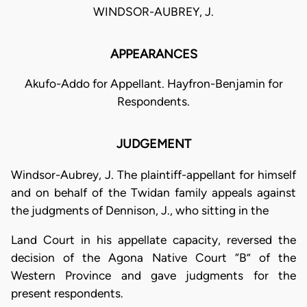
WINDSOR-AUBREY, J.
APPEARANCES
Akufo-Addo for Appellant. Hayfron-Benjamin for
Respondents.
JUDGEMENT
Windsor-Aubrey, J. The plaintiff-appellant for himself
and on behalf of the Twidan family appeals against
the judgments of Dennison, J., who sitting in the
Land Court in his appellate capacity, reversed the
decision of the Agona Native Court “B” of the
Western Province and gave judgments for the
present respondents.