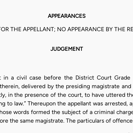
APPEARANCES
OR THE APPELLANT; NO APPEARANCE BY THE RE
JUDGEMENT
t in a civil case before the District Court Grad
therein, delivered by the presiding magistrate and
tly, in the presence of the court, to have uttered t
g to law.” Thereupon the appellant was arrested, a
those words formed the subject of a criminal charge 
fore the same magistrate. The particulars of offence