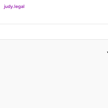
judy.legal