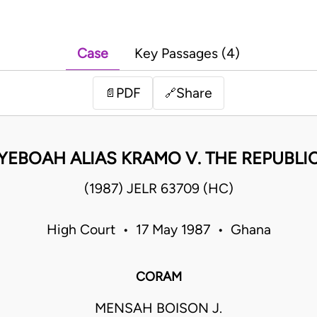
Case
Key Passages (4)
PDF
Share
📄
🔗
YEBOAH ALIAS KRAMO V. THE REPUBLI
(1987) JELR 63709 (HC)
High Court • 17 May 1987 • Ghana
CORAM
MENSAH BOISON J.