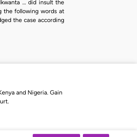
wanta ... did insult the
g the following words at
udged the case according
 Kenya and Nigeria. Gain
urt.