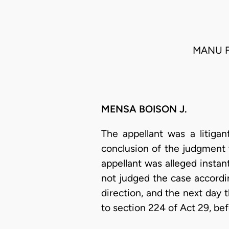
MANU F
MENSA BOISON J.
The appellant was a litigan
conclusion of the judgment 
appellant was alleged instan
not judged the case accordin
direction, and the next day 
to section 224 of Act 29, be