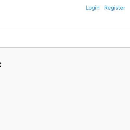
Login
Register
C