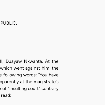
PUBLIC.
e II, Duayaw Nkwanta. At the
 which went against him, the
he following words: “You have
pparently at the magistrate’s
of “insulting court” contrary
 read: