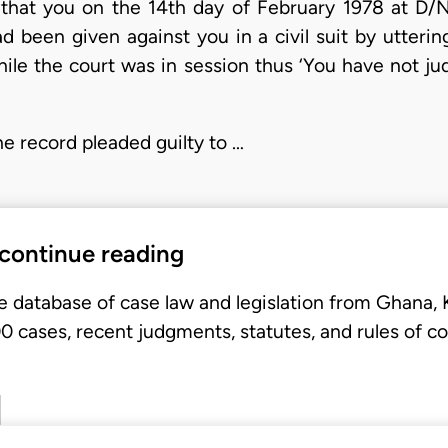
that you on the 14th day of February 1978 at D/Nk
d been given against you in a civil suit by utterin
hile the court was in session thus ‘You have not j
he record pleaded guilty to …
 continue reading
e database of case law and legislation from Ghana,
 cases, recent judgments, statutes, and rules of co