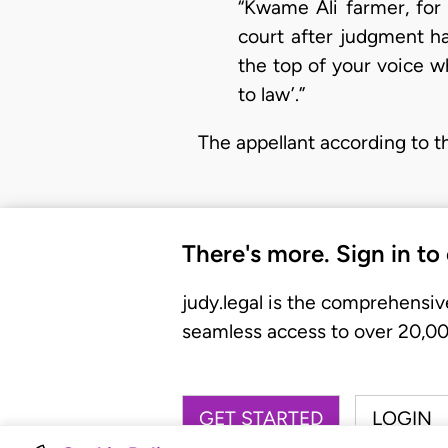
“Kwame Ali farmer, for 
court after judgment ha
the top of your voice w
to law’.”
The appellant according to t
There's more. Sign in to
judy.legal is the comprehensiv
seamless access to over 20,000
GET STARTED
LOGIN