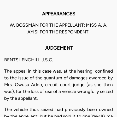
APPEARANCES
W. BOSSMAN FOR THE APPELLANT; MISS A. A.
AYISI FOR THE RESPONDENT.
JUDGEMENT
BENTSI-ENCHILL J.S.C.
The appeal in this case was, at the hearing, confined
to the issue of the quantum of damages awarded by
Mrs. Owusu Addo, circuit court judge (as she then
was), for the loss of use of a vehicle wrongfully seized
by the appellant.
The vehicle thus seized had previously been owned
by the appellant; but he had sold it to one Yaw Kuma