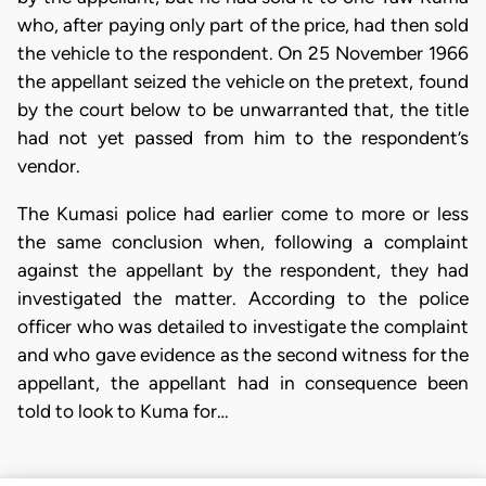
who, after paying only part of the price, had then sold
the vehicle to the respondent. On 25 November 1966
the appellant seized the vehicle on the pretext, found
by the court below to be unwarranted that, the title
had not yet passed from him to the respondent’s
vendor.
The Kumasi police had earlier come to more or less
the same conclusion when, following a complaint
against the appellant by the respondent, they had
investigated the matter. According to the police
officer who was detailed to investigate the complaint
and who gave evidence as the second witness for the
appellant, the appellant had in consequence been
told to look to Kuma for…