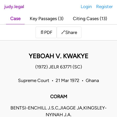
judy.legal
Login
Register
Case
Key Passages (3)
Citing Cases (13)
Share
📄
PDF
🔗
YEBOAH V. KWAKYE
(1972) JELR 63771 (SC)
Supreme Court • 21 Mar 1972 • Ghana
CORAM
BENTSI-ENCHILL J.S.C,JIAGGE JA,KINGSLEY-
NYINAH J.A.