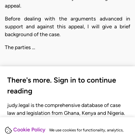
appeal.
Before dealing with the arguments advanced in
support and against this appeal, I will give a brief
background of the case.
The parties …
There's more. Sign in to continue
reading
judy.legal is the comprehensive database of case
law and legislation from Ghana, Kenya and Nigeria.
Gain seamless access to over 20,000 cases, recent
judgments, statutes, and rules of court.
Cookie Policy
We use cookies for functionality, analytics,