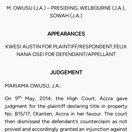
M. OWUSU (J.A.) – PRESIDING, WELBOURNE (J.A.),
SOWAH (J.A.)
APPEARANCES
KWESI AUSTIN FOR PLAINTIFF/RESPONDENT,FELIX
NANA OSEI FOR DEFENDANT/APPELLANT
JUDGEMENT
MARIAMA OWUSU, J.A.:
th
On 9
May, 2014, the High Court, Accra gave
judgment for the plaintiff declaring title in property
No. B15/17, Otanten, Accra in her favour. The court
then dismissed the defendant’s counterclaim as not
proved and accordingly granted an injunction against