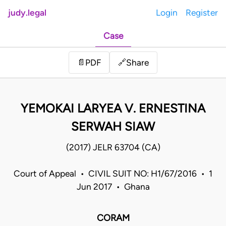
judy.legal
Login
Register
Case
Share
📄
PDF
🔗
YEMOKAI LARYEA V. ERNESTINA
SERWAH SIAW
(2017) JELR 63704 (CA)
Court of Appeal • CIVIL SUIT NO: H1/67/2016 • 1
Jun 2017 • Ghana
CORAM