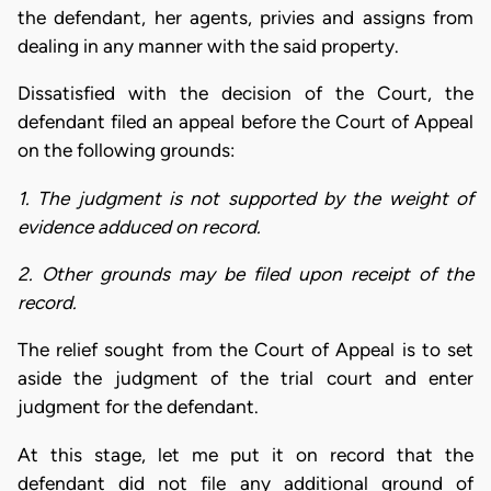
the defendant, her agents, privies and assigns from
dealing in any manner with the said property.
Dissatisfied with the decision of the Court, the
defendant filed an appeal before the Court of Appeal
on the following grounds:
1. The judgment is not supported by the weight of
evidence adduced on record.
2. Other grounds may be filed upon receipt of the
record.
The relief sought from the Court of Appeal is to set
aside the judgment of the trial court and enter
judgment for the defendant.
At this stage, let me put it on record that the
defendant did not file any additional ground of