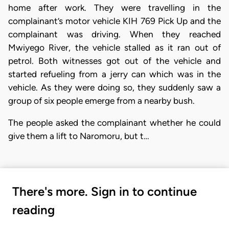
home after work. They were travelling in the
complainant’s motor vehicle KIH 769 Pick Up and the
complainant was driving. When they reached
Mwiyego River, the vehicle stalled as it ran out of
petrol. Both witnesses got out of the vehicle and
started refueling from a jerry can which was in the
vehicle. As they were doing so, they suddenly saw a
group of six people emerge from a nearby bush.
The people asked the complainant whether he could
give them a lift to Naromoru, but t…
There's more. Sign in to continue
reading