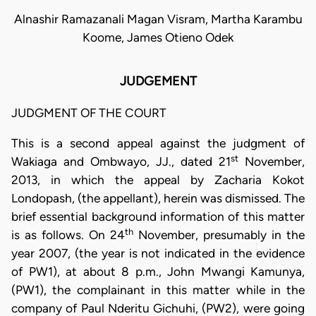
Alnashir Ramazanali Magan Visram, Martha Karambu
Koome, James Otieno Odek
JUDGEMENT
JUDGMENT OF THE COURT
This is a second appeal against the judgment of
st
Wakiaga and Ombwayo, JJ., dated 21
November,
2013, in which the appeal by Zacharia Kokot
Londopash, (the appellant), herein was dismissed. The
brief essential background information of this matter
th
is as follows. On 24
November, presumably in the
year 2007, (the year is not indicated in the evidence
of PW1), at about 8 p.m., John Mwangi Kamunya,
(PW1), the complainant in this matter while in the
company of Paul Nderitu Gichuhi, (PW2), were going