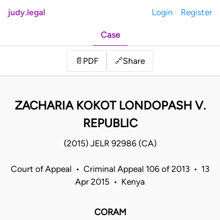
judy.legal
Login
Register
Case
Share
📄
PDF
🔗
ZACHARIA KOKOT LONDOPASH V.
REPUBLIC
(2015) JELR 92986 (CA)
Court of Appeal • Criminal Appeal 106 of 2013 • 13
Apr 2015 • Kenya
CORAM