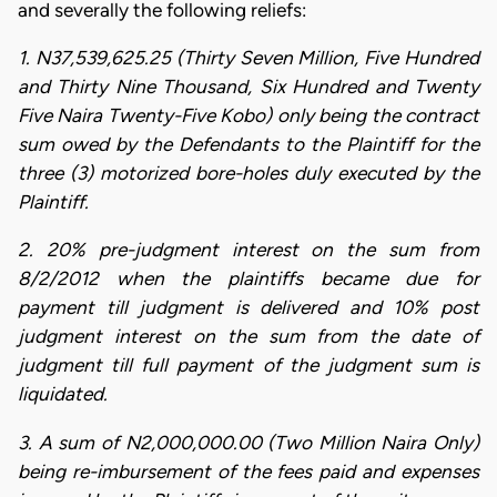
and severally the following reliefs:
1. N37,539,625.25 (Thirty Seven Million, Five Hundred
and Thirty Nine Thousand, Six Hundred and Twenty
Five Naira Twenty-Five Kobo) only being the contract
sum owed by the Defendants to the Plaintiff for the
three (3) motorized bore-holes duly executed by the
Plaintiff.
2. 20% pre-judgment interest on the sum from
8/2/2012 when the plaintiffs became due for
payment till judgment is delivered and 10% post
judgment interest on the sum from the date of
judgment till full payment of the judgment sum is
liquidated.
3. A sum of N2,000,000.00 (Two Million Naira Only)
being re-imbursement of the fees paid and expenses