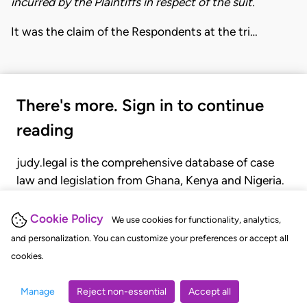
incurred by the Plaintiffs in respect of the suit.
It was the claim of the Respondents at the tri…
There's more. Sign in to continue
reading
judy.legal is the comprehensive database of case
law and legislation from Ghana, Kenya and Nigeria.
Gain seamless access to over 20,000 cases, recent
judgments, statutes, and rules of court.
Cookie Policy
We use cookies for functionality, analytics,
and personalization. You can customize your preferences or accept all
cookies.
GET STARTED
LOGIN
Manage
Reject non-essential
Accept all