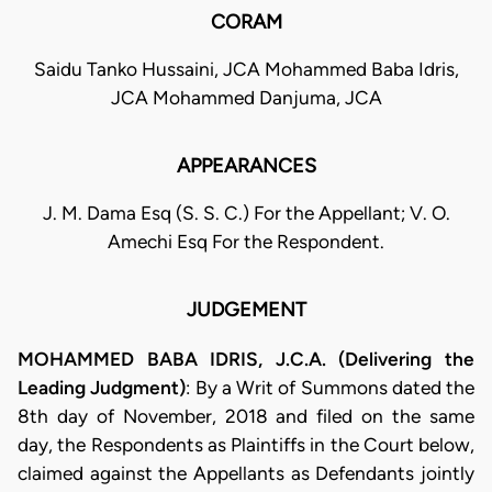
CORAM
Saidu Tanko Hussaini, JCA Mohammed Baba Idris,
JCA Mohammed Danjuma, JCA
APPEARANCES
J. M. Dama Esq (S. S. C.) For the Appellant; V. O.
Amechi Esq For the Respondent.
JUDGEMENT
MOHAMMED BABA IDRIS, J.C.A. (Delivering the
Leading Judgment)
: By a Writ of Summons dated the
8th day of November, 2018 and filed on the same
day, the Respondents as Plaintiffs in the Court below,
claimed against the Appellants as Defendants jointly