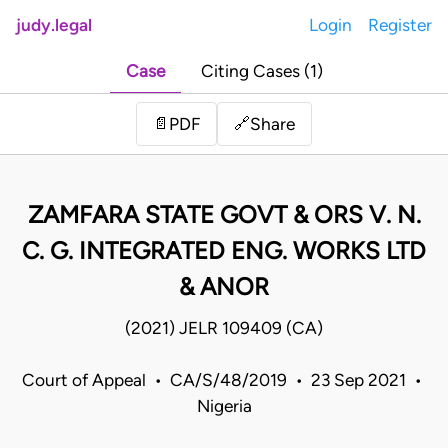
judy.legal
Login
Register
Case
Citing Cases (1)
Share
📄
PDF
🔗
ZAMFARA STATE GOVT & ORS V. N.
C. G. INTEGRATED ENG. WORKS LTD
& ANOR
(2021) JELR 109409 (CA)
Court of Appeal • CA/S/48/2019 • 23 Sep 2021 •
Nigeria