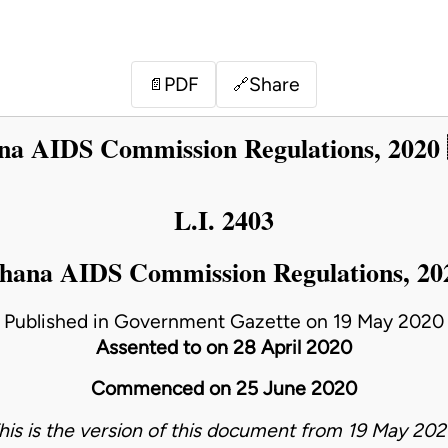
PDF
Share
📄
🔗
a AIDS Commission Regulations, 2020
L.I. 2403
hana AIDS Commission Regulations, 20
Published in Government Gazette on 19 May 2020
Assented to on 28 April 2020
Commenced on 25 June 2020
his is the version of this document from 19 May 202