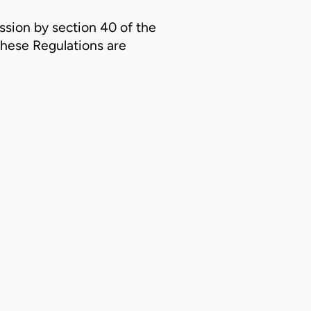
ssion by section 40 of the
these Regulations are