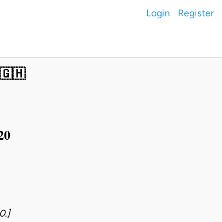
Login
Register
 🇬🇭
20
0.]