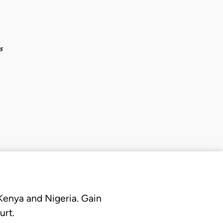
s
 Kenya and Nigeria. Gain
urt.