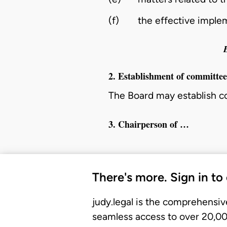
(f)
the effective imple
2. Establishment of committe
The Board may establish 
3. Chairperson of …
There's more. Sign in to
judy.legal is the comprehensiv
seamless access to over 20,000