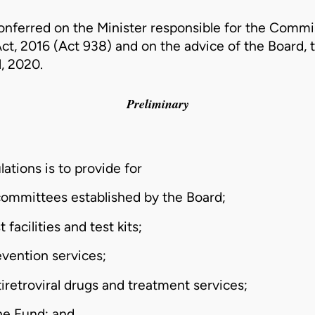
onferred on the Minister responsible for the Commi
t, 2016 (Act 938)
and on the advice of the Board, 
l, 2020.
Preliminary
ations is to provide for
 committees established by the Board;
 facilities and test kits;
evention services;
tiretroviral drugs and treatment services;
the Fund; and