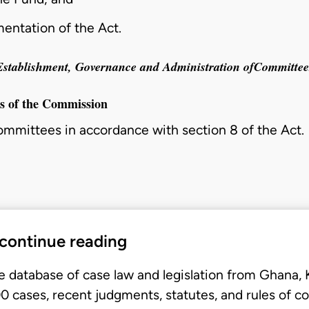
mentation of the Act.
Establishment, Governance and Administration ofCommittee
es of the Commission
committees in accordance with
section 8
of the Act.
 continue reading
e database of case law and legislation from Ghana,
 cases, recent judgments, statutes, and rules of co