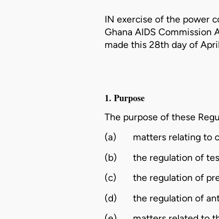
IN exercise of the power c
Ghana AIDS Commission Ac
made this 28th day of Apri
1. Purpose
The purpose of these Regul
(a)
matters relating to
(b)
the regulation of test
(c)
the regulation of pr
(d)
the regulation of an
(e)
matters related to 