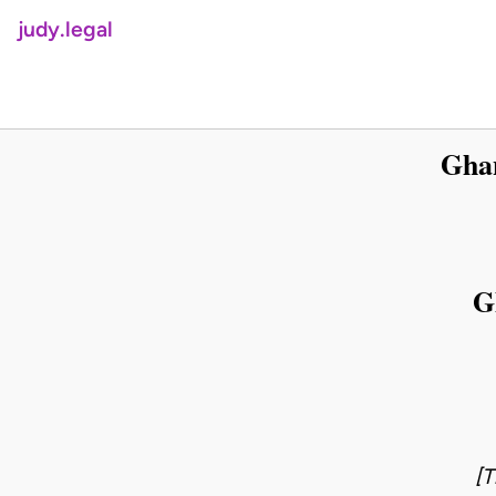
judy.legal
Ghan
G
[T