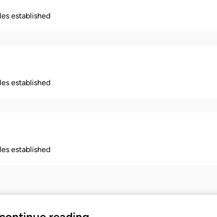
ples established
ples established
ples established
 continue reading