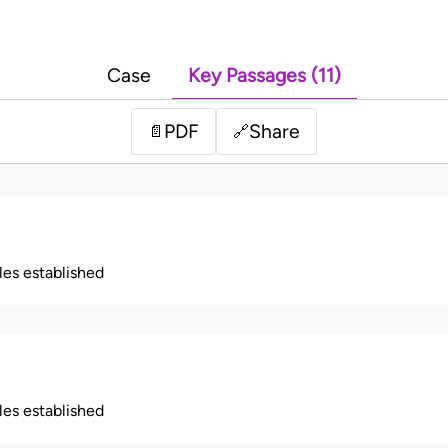
Case
Key Passages (11)
PDF
Share
📄
🔗
ples established
ples established