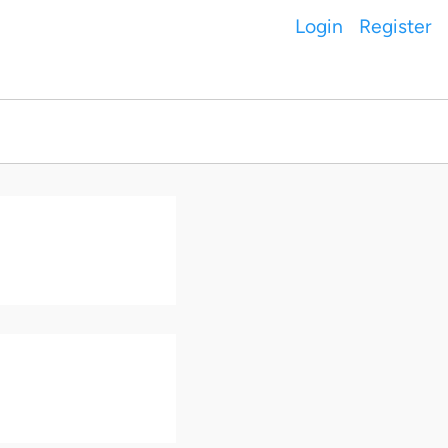
Login
Register