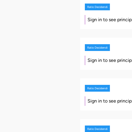
Ratio Decidendi
Sign in to see princi
Ratio Decidendi
Sign in to see princi
Ratio Decidendi
Sign in to see princi
Ratio Decidendi