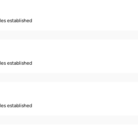
ples established
ples established
ples established