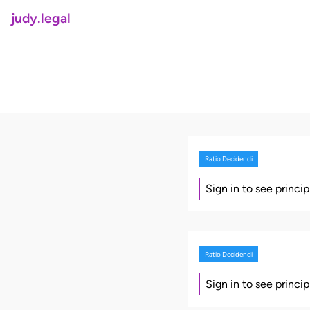
judy.legal
Ratio Decidendi
Sign in to see princi
Ratio Decidendi
Sign in to see princi