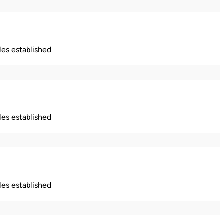
ples established
ples established
ples established