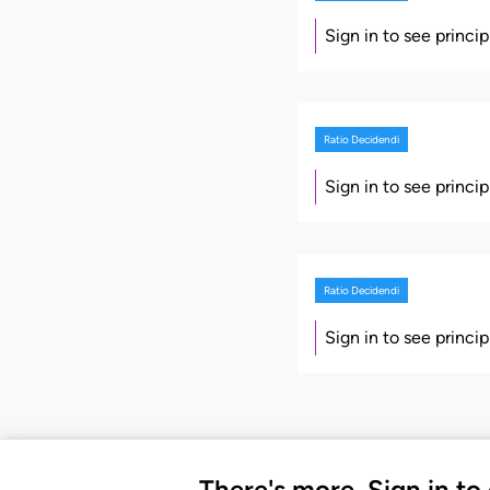
Sign in to see princi
Ratio Decidendi
Sign in to see princi
Ratio Decidendi
Sign in to see princi
There's more. Sign in to