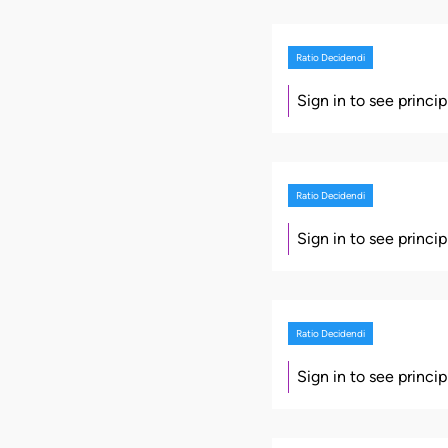
Ratio Decidendi
Sign in to see princi
Ratio Decidendi
Sign in to see princi
Ratio Decidendi
Sign in to see princi