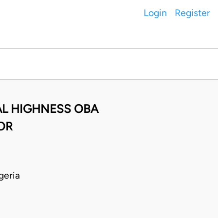
Login
Register
AL HIGHNESS OBA
OR
geria