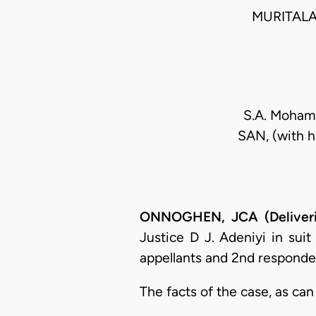
MURITALA
S.A. Mohamm
SAN, (with 
ONNOGHEN, JCA (Deliveri
Justice D J. Adeniyi in su
appellants and 2nd responde
The facts of the case, as can