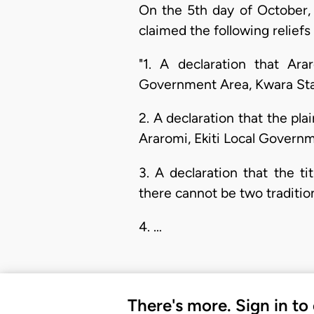
On the 5th day of October, 
claimed the following reliefs
"1. A declaration that Ara
Government Area, Kwara Stat
2. A declaration that the plai
Araromi, Ekiti Local Govern
3. A declaration that the t
there cannot be two tradition
4. …
There's more. Sign in to