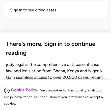
Sign in to see citing cases
There's more. Sign in to continue
reading
judy.legal is the comprehensive database of case
law and legislation from Ghana, Kenya and Nigeria.
Gain seamless access to over 20,000 cases, recent
judgments, statutes, and rules of court.
Cookie Policy
We use cookies for functionality, analytics,
and personalization. You can customize your preferences or accept all
GET STARTED
LOGIN
cookies.