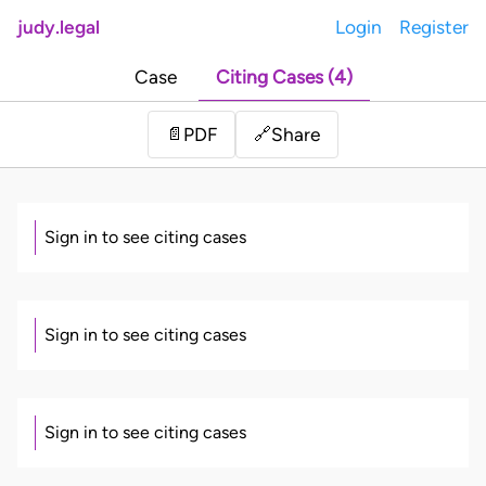
judy.legal
Login
Register
Case
Citing Cases (4)
Share
📄
PDF
🔗
Sign in to see citing cases
Sign in to see citing cases
Sign in to see citing cases