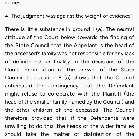
values.
4. The judgment was against the weight of evidence".
There is little substance in ground 1 (a). The neutral
attitude of the Court below towards the finding of
the State Council that the Appellant is the head of
the deceased's family was not responsible for any lack
of definiteness or finality in the decisions of the
Court. Examination of the answer of the State
Council to question 5 (a) shows that the Council
anticipated the contingency that the Defendant
might refuse to co-operate with the Plaintiff (the
head of the smaller family named by the Council) and
the other children of the deceased. The Council
therefore provided that if the Defendants were
unwilling to do this, the heads of the wider families
should take the matter of distribution of the