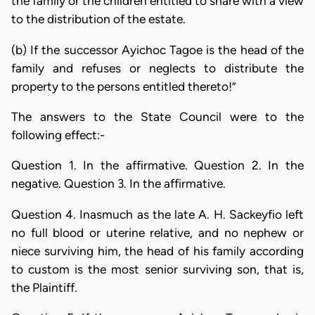
the family or the children entitled to share with a view
to the distribution of the estate.
(b) If the successor Ayichoc Tagoe is the head of the
family and refuses or neglects to distribute the
property to the persons entitled thereto!”
The answers to the State Council were to the
following effect:-
Question 1. In the affirmative. Question 2. In the
negative. Question 3. In the affirmative.
Question 4. Inasmuch as the late A. H. Sackeyfio left
no full blood or uterine relative, and no nephew or
niece surviving him, the head of his family according
to custom is the most senior surviving son, that is,
the Plaintiff.