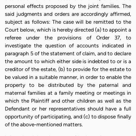
personal effects proposed by the joint families. The
said judgments and orders are accordingly affirmed,
subject as follows: The case will be remitted to the
Court below, which is hereby directed (a) to appoint a
referee under the provisions of Order 37, to
investigate the question of accounts indicated in
paragraph 5 of the statement of claim, and to declare
the amount to which either side is indebted to or is a
creditor of the estate, (b) to provide for the estate to
be valued in a suitable manner, in order to enable the
property to be distributed by the paternal and
maternal families at a family meeting or meetings in
which the Plaintiff and other children as well as the
Defendant or her representatives should have a full
opportunity of participating, and (c) to dispose finally
of the above-mentioned matters.