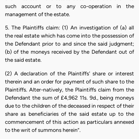
such account or to any co-operation in the
management of the estate.
5. The Plaintiffs claim: (1) An investigation of (a) all
the real estate which has come into the possession of
the Defendant prior to and since the said judgment;
(b) of the moneys received by the Defendant out of
the said estate.
(2) A declaration of the Plaintiffs' share or interest
therein and an order for payment of such share to the
Plaintiffs. Alter-natively, the Plaintiffs claim from the
Defendant the sum of £4,962 11s. 9d., being moneys
due to the children of the deceased in respect of their
share as beneficiaries of the said estate up to the
commencement of this action as particulars annexed
to the writ of summons herein”.