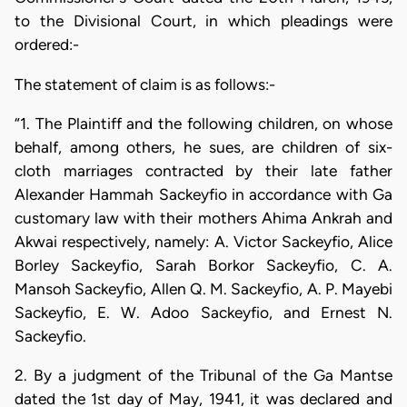
to the Divisional Court, in which pleadings were
ordered:-
The statement of claim is as follows:-
“1. The Plaintiff and the following children, on whose
behalf, among others, he sues, are children of six-
cloth marriages contracted by their late father
Alexander Hammah Sackeyfio in accordance with Ga
customary law with their mothers Ahima Ankrah and
Akwai respectively, namely: A. Victor Sackeyfio, Alice
Borley Sackeyfio, Sarah Borkor Sackeyfio, C. A.
Mansoh Sackeyfio, Allen Q. M. Sackeyfio, A. P. Mayebi
Sackeyfio, E. W. Adoo Sackeyfio, and Ernest N.
Sackeyfio.
2. By a judgment of the Tribunal of the Ga Mantse
dated the 1st day of May, 1941, it was declared and