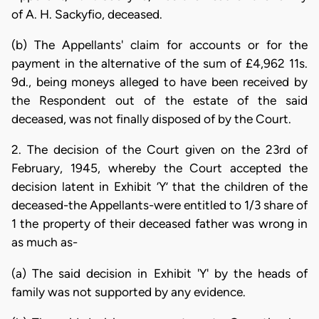
of A. H. Sackyfio, deceased.
(b) The Appellants' claim for accounts or for the
payment in the alternative of the sum of £4,962 11s.
9d., being moneys alleged to have been received by
the Respondent out of the estate of the said
deceased, was not finally disposed of by the Court.
2. The decision of the Court given on the 23rd of
February, 1945, whereby the Court accepted the
decision latent in Exhibit ‘Y’ that the children of the
deceased-the Appellants-were entitled to 1/3 share of
1 the property of their deceased father was wrong in
as much as-
(a) The said decision in Exhibit 'Y' by the heads of
family was not supported by any evidence.