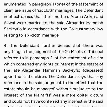
enumerated in paragraph 1 (one) of the statement of
claim are issue of 'six cloth' marriages. The Defendant
in effect denies that their mothers Aroma Ankra and
Akwai were married to the said Alexander Hammah
Sackeyfio in accordance with the Ga customary law
relating to ‘six-cloth’ marriage.
4. The Defendant further denies that there was
anything in the judgment of the Ga Mantse's Tribunal
referred to in paragraph 2 of the statement of claim
which conferred any rights or interest in the estate of
the late Alexander Hammah Backeyfio (deceased)
upon the said children. The Defendant says that any
referenco in the said judgment to the effect that the
estate should be managed' without prejudice to the
interest of the Plaintiffs' was a mere obiter dictum
and could not have conferred any interest in the said