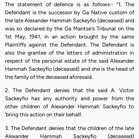
The statement of defence is as follows:- “1. The
Defendant is the successor by Ga Native custom of
the late Alexander Hammah Sackeyfio (deceased) and
was so declared by the Ga Mantse's Tribunal on the
1st May, 1941, in an action brought by the same
Plaintiffs against the Defendant. The Defendant is
also the grantee of the letters of administration in
respect of the personal estate of the said Alexander
Hammah Sackeyfio (deceased) and she is the head of
the family of the deceased aforesaid.
2. The Defendant denies that the said A. Victor
Sackeyfio has any authority and power from the
other children of Alexander Hammah Sackeyfio to
'bring this action on their behalf.
3. The Defendant denies that the children of the late
Alexander Hammah Sackeyfio (deceased)