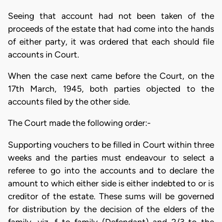
Seeing that account had not been taken of the
proceeds of the estate that had come into the hands
of either party, it was ordered that each should file
accounts in Court.
When the case next came before the Court, on the
17th March, 1945, both parties objected to the
accounts filed by the other side.
The Court made the following order:-
Supporting vouchers to be filled in Court within three
weeks and the parties must endeavour to select a
referee to go into the accounts and to declare the
amount to which either side is either indebted to or is
creditor of the estate. These sums will be governed
for distribution by the decision of the elders of the
family, viz. f to family (Defendant) and 2/3 to the