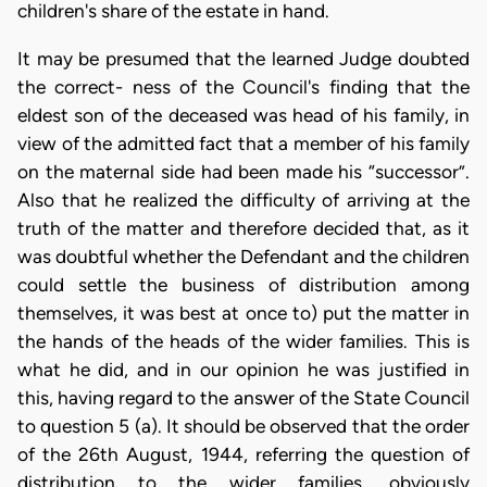
children's share of the estate in hand.
It may be presumed that the learned Judge doubted
the correct- ness of the Council's finding that the
eldest son of the deceased was head of his family, in
view of the admitted fact that a member of his family
on the maternal side had been made his “successor”.
Also that he realized the difficulty of arriving at the
truth of the matter and therefore decided that, as it
was doubtful whether the Defendant and the children
could settle the business of distribution among
themselves, it was best at once to) put the matter in
the hands of the heads of the wider families. This is
what he did, and in our opinion he was justified in
this, having regard to the answer of the State Council
to question 5 (a). It should be observed that the order
of the 26th August, 1944, referring the question of
distribution to the wider families, obviously