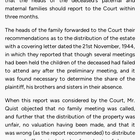
that the heads of the deceased's paternal and
maternal families should report to the Court within
three months.
The heads of the family forwarded to the Court their
recommendations as to the distribution of the estate
with a covering letter dated the 21st November, 1944,
in which they reported that though several meetings
had been held the children of the deceased had failed
to attend any after the preliminary meeting, and it
was found necessary to determine the share of the
plaintiff, his brothers and sisters in their absence.
When this report was considered by the Court, Mr.
Quist objected that no family meeting was called,
and further that the distribution of the property was
unfair, no valuation having been made, and that it
was wrong (as the report recommended) to distribute