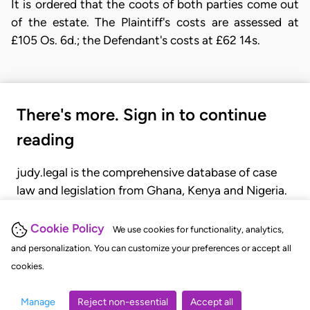
It is ordered that the coots of both parties come out
of the estate. The Plaintiff's costs are assessed at
£105 Os. 6d.; the Defendant's costs at £62 14s.
There's more. Sign in to continue
reading
judy.legal is the comprehensive database of case
law and legislation from Ghana, Kenya and Nigeria.
Gain seamless access to over 20,000 cases, recent
judgments, statutes, and rules of court.
Cookie Policy
We use cookies for functionality, analytics,
and personalization. You can customize your preferences or accept all
cookies.
GET STARTED
LOGIN
Manage
Reject non-essential
Accept all