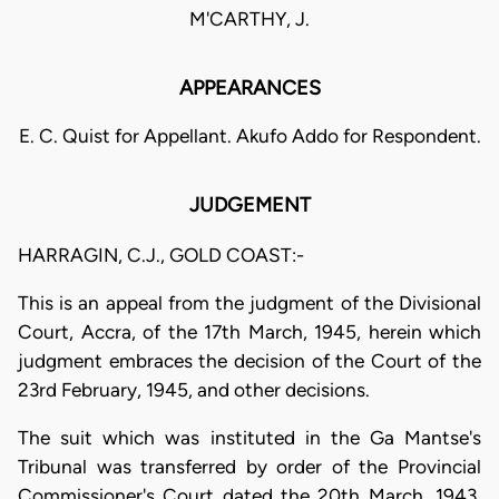
M'CARTHY, J.
APPEARANCES
E. C. Quist for Appellant. Akufo Addo for Respondent.
JUDGEMENT
HARRAGIN, C.J., GOLD COAST:-
This is an appeal from the judgment of the Divisional
Court, Accra, of the 17th March, 1945, herein which
judgment embraces the decision of the Court of the
23rd February, 1945, and other decisions.
The suit which was instituted in the Ga Mantse's
Tribunal was transferred by order of the Provincial
Commissioner's Court dated the 20th March, 1943,