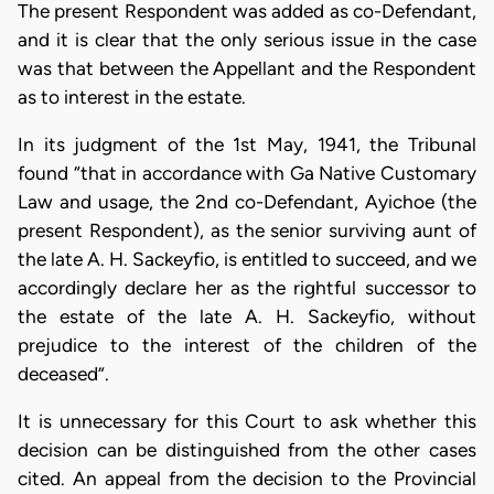
The present Respondent was added as co-Defendant,
and it is clear that the only serious issue in the case
was that between the Appellant and the Respondent
as to interest in the estate.
In its judgment of the 1st May, 1941, the Tribunal
found “that in accordance with Ga Native Customary
Law and usage, the 2nd co-Defendant, Ayichoe (the
present Respondent), as the senior surviving aunt of
the late A. H. Sackeyfio, is entitled to succeed, and we
accordingly declare her as the rightful successor to
the estate of the late A. H. Sackeyfio, without
prejudice to the interest of the children of the
deceased”.
It is unnecessary for this Court to ask whether this
decision can be distinguished from the other cases
cited. An appeal from the decision to the Provincial