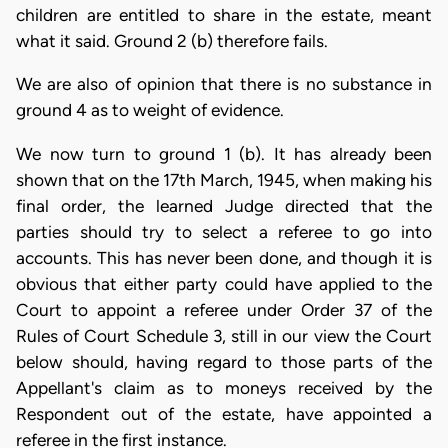
children are entitled to share in the estate, meant
what it said. Ground 2 (b) therefore fails.
We are also of opinion that there is no substance in
ground 4 as to weight of evidence.
We now turn to ground 1 (b). It has already been
shown that on the 17th March, 1945, when making his
final order, the learned Judge directed that the
parties should try to select a referee to go into
accounts. This has never been done, and though it is
obvious that either party could have applied to the
Court to appoint a referee under Order 37 of the
Rules of Court Schedule 3, still in our view the Court
below should, having regard to those parts of the
Appellant's claim as to moneys received by the
Respondent out of the estate, have appointed a
referee in the first instance.