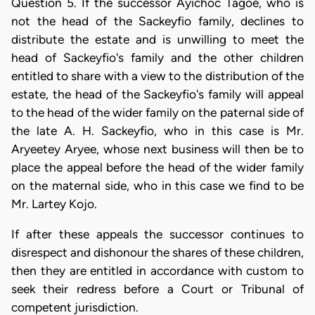
Question 5. If the successor Ayichoc Tagoe, who is
not the head of the Sackeyfio family, declines to
distribute the estate and is unwilling to meet the
head of Sackeyfio's family and the other children
entitled to share with a view to the distribution of the
estate, the head of the Sackeyfio's family will appeal
to the head of the wider family on the paternal side of
the late A. H. Sackeyfio, who in this case is Mr.
Aryeetey Aryee, whose next business will then be to
place the appeal before the head of the wider family
on the maternal side, who in this case we find to be
Mr. Lartey Kojo.
If after these appeals the successor continues to
disrespect and dishonour the shares of these children,
then they are entitled in accordance with custom to
seek their redress before a Court or Tribunal of
competent jurisdiction.