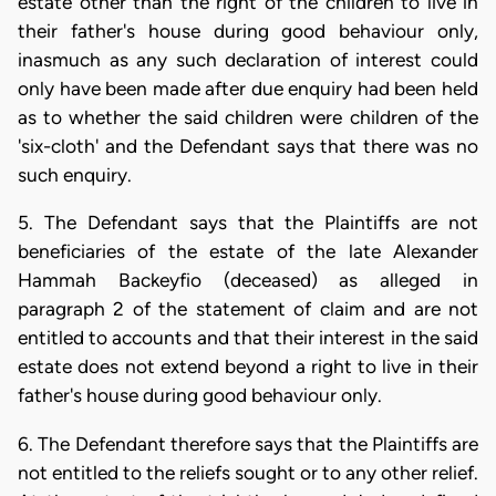
estate other than the right of the children to live in
their father's house during good behaviour only,
inasmuch as any such declaration of interest could
only have been made after due enquiry had been held
as to whether the said children were children of the
'six-cloth' and the Defendant says that there was no
such enquiry.
5. The Defendant says that the Plaintiffs are not
beneficiaries of the estate of the late Alexander
Hammah Backeyfio (deceased) as alleged in
paragraph 2 of the statement of claim and are not
entitled to accounts and that their interest in the said
estate does not extend beyond a right to live in their
father's house during good behaviour only.
6. The Defendant therefore says that the Plaintiffs are
not entitled to the reliefs sought or to any other relief.