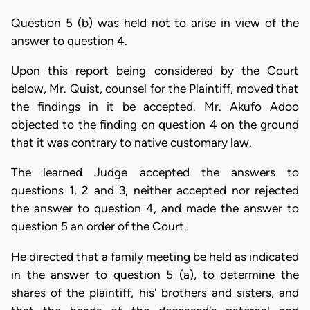
Question 5 (b) was held not to arise in view of the
answer to question 4.
Upon this report being considered by the Court
below, Mr. Quist, counsel for the Plaintiff, moved that
the findings in it be accepted. Mr. Akufo Adoo
objected to the finding on question 4 on the ground
that it was contrary to native customary law.
The learned Judge accepted the answers to
questions 1, 2 and 3, neither accepted nor rejected
the answer to question 4, and made the answer to
question 5 an order of the Court.
He directed that a family meeting be held as indicated
in the answer to question 5 (a), to determine the
shares of the plaintiff, his' brothers and sisters, and