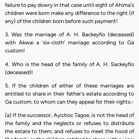
failure to pay dowry in that case until eight of Ahima's
children were born make any difference to the right (if
any) of the children born before such payment!
3. Was the marriage of A. H. Backeyfio (deceased)
with Akwai a 'six-cloth' marriage according to Ga
custom!
4. Who is the head of the family of A. H. Sackeyfio
(deceased)!
5. If the children of either of these marriages are
entitled to share in their father's estate according to
Ga custom, to whom can they appeal for their rights:-
(a) If the successor, Ayichoc Tagoe, is not the head of
the family and the neglects or refuses to distribute
the estate to them; and refuses to meet the hood of