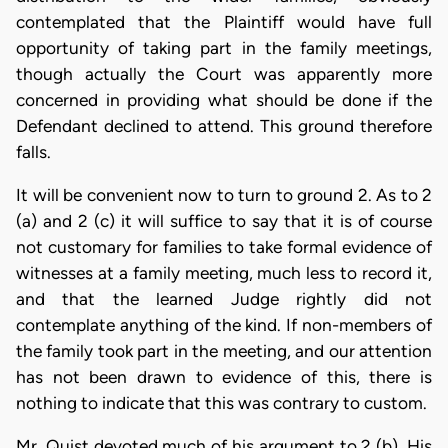
contemplated that the Plaintiff would have full
opportunity of taking part in the family meetings,
though actually the Court was apparently more
concerned in providing what should be done if the
Defendant declined to attend. This ground therefore
falls.
It will be convenient now to turn to ground 2. As to 2
(a) and 2 (c) it will suffice to say that it is of course
not customary for families to take formal evidence of
witnesses at a family meeting, much less to record it,
and that the learned Judge rightly did not
contemplate anything of the kind. If non-members of
the family took part in the meeting, and our attention
has not been drawn to evidence of this, there is
nothing to indicate that this was contrary to custom.
Mr. Quist devoted much of his argument to 2 (b). His