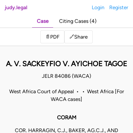
judy.legal
Login
Register
Case
Citing Cases (4)
Share
📄
PDF
🔗
A. V. SACKEYFIO V. AYICHOE TAGOE
JELR 84086 (WACA)
West Africa Court of Appeal • • West Africa [For
WACA cases]
CORAM
COR. HARRAGIN, C.J., BAKER, AG.C.J., AND