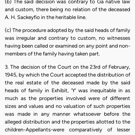
(b) The said decision was contrary to Ga native law
and custom, there being no relation of the deceased
A. H. Sackeyfio in the heritable line.
(c) The procedure adopted by the said heads of family
was irregular and contrary to custom, no witnesses
having been called or examined on any point and non-
members of the family having taken part.
3. The decision of the Court on the 23rd of February,
1945, by which the Court accepted the distribution of
the real estate of the deceased made by the said
heads of family in Exhibit, ‘Y’ was inequitable in as
much as the properties involved were of different
sizes and values and no valuation of such properties
was made in any manner whatsoever before the
alleged distribution and the properties allotted to the
children-Appellants-were comparatively of lesser