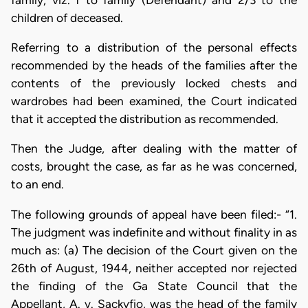
children of deceased.
Referring to a distribution of the personal effects
recommended by the heads of the families after the
contents of the previously locked chests and
wardrobes had been examined, the Court indicated
that it accepted the distribution as recommended.
Then the Judge, after dealing with the matter of
costs, brought the case, as far as he was concerned,
to an end.
The following grounds of appeal have been filed:- “1.
The judgment was indefinite and without finality in as
much as: (a) The decision of the Court given on the
26th of August, 1944, neither accepted nor rejected
the finding of the Ga State Council that the
Appellant, A. v. Sackyfio, was the head of the family