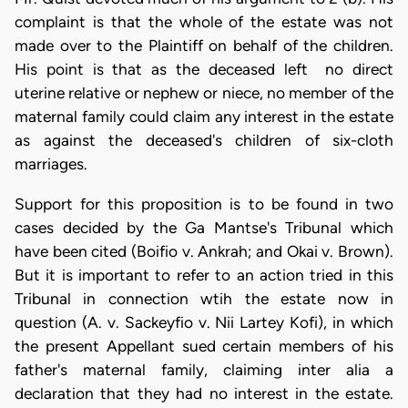
complaint is that the whole of the estate was not
made over to the Plaintiff on behalf of the children.
His point is that as the deceased left no direct
uterine relative or nephew or niece, no member of the
maternal family could claim any interest in the estate
as against the deceased's children of six-cloth
marriages.
Support for this proposition is to be found in two
cases decided by the Ga Mantse's Tribunal which
have been cited (Boifio v. Ankrah; and Okai v. Brown).
But it is important to refer to an action tried in this
Tribunal in connection wtih the estate now in
question (A. v. Sackeyfio v. Nii Lartey Kofi), in which
the present Appellant sued certain members of his
father's maternal family, claiming inter alia a
declaration that they had no interest in the estate.