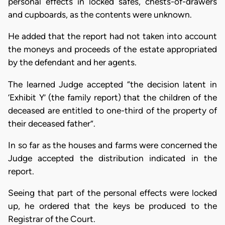
personal effects in locked safes, chests-of-drawers
and cupboards, as the contents were unknown.
He added that the report had not taken into account
the moneys and proceeds of the estate appropriated
by the defendant and her agents.
The learned Judge accepted “the decision latent in
‘Exhibit Y’ (the family report) that the children of the
deceased are entitled to one-third of the property of
their deceased father”.
In so far as the houses and farms were concerned the
Judge accepted the distribution indicated in the
report.
Seeing that part of the personal effects were locked
up, he ordered that the keys be produced to the
Registrar of the Court.