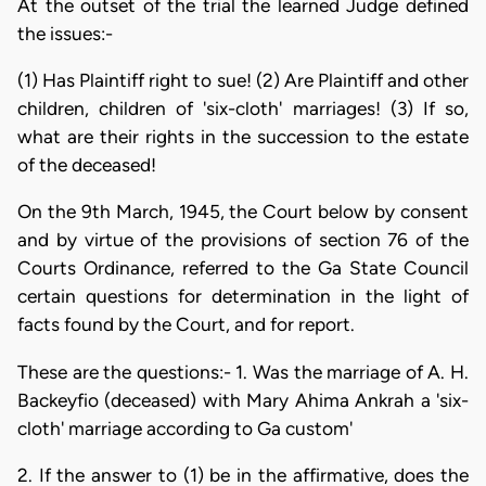
At the outset of the trial the learned Judge defined
the issues:-
(1) Has Plaintiff right to sue! (2) Are Plaintiff and other
children, children of 'six-cloth' marriages! (3) If so,
what are their rights in the succession to the estate
of the deceased!
On the 9th March, 1945, the Court below by consent
and by virtue of the provisions of section 76 of the
Courts Ordinance, referred to the Ga State Council
certain questions for determination in the light of
facts found by the Court, and for report.
These are the questions:- 1. Was the marriage of A. H.
Backeyfio (deceased) with Mary Ahima Ankrah a 'six-
cloth' marriage according to Ga custom'
2. If the answer to (1) be in the affirmative, does the