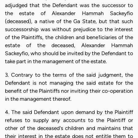
adjudged that the Defendant was the successor to
the estate of Alexander Hammah Sackeyfio
(deceased), a native of the Ga State, but that such
successorship was without prejudice to the interest
of the Plaintiffs, the children and bene1iciaries of the
estate of the deceased, Alexander Hammah
Sackeyfio, who should be invited by the Defendant to
take part in the management of the estate.
3. Contrary to the terms of the said judgment, the
Defendant is not managing the said estate for the
benefit of the Plaintiffs nor inviting their co-operation
in the management thereof.
4. The said Defendant upon demand by the Plaintiff
refuses to supply any accounts to the Plaintiff or
other of the deceased's children and maintains that
their interest in the estate does not entitle them to