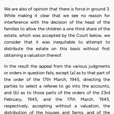
We are also of opinion that there is force in ground 3.
While making it clear that we see no reason for
interference with the decision of the head of the
families to allow the children a one third share of the
estate, which was accepted by the Court below, we
consider that it was inequitable to attempt to
distribute the estate on this basis without first
obtaining a valuation thereof.
In the result the appeal from the various judgments
or orders in question fails, except (a) as to that part of
the order of the 17th March, 1945, directing the
parties to select a referee to go into the accounts,
and (b) as to those parts of the orders of the 23rd
February, 1945, and the 17th March, 1945,
respectively, accepting without a valuation, the
distribution of the houses and farms, and of the