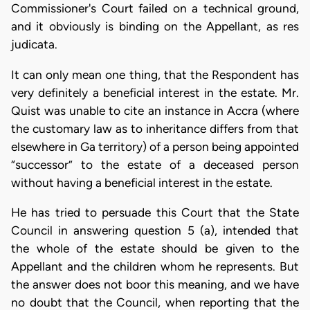
Commissioner's Court failed on a technical ground,
and it obviously is binding on the Appellant, as res
judicata.
It can only mean one thing, that the Respondent has
very definitely a beneficial interest in the estate. Mr.
Quist was unable to cite an instance in Accra (where
the customary law as to inheritance differs from that
elsewhere in Ga territory) of a person being appointed
“successor” to the estate of a deceased person
without having a beneficial interest in the estate.
He has tried to persuade this Court that the State
Council in answering question 5 (a), intended that
the whole of the estate should be given to the
Appellant and the children whom he represents. But
the answer does not boor this meaning, and we have
no doubt that the Council, when reporting that the