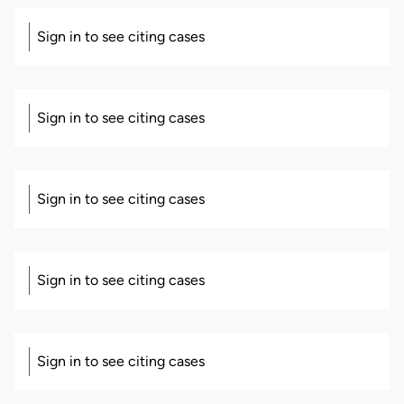
Sign in to see citing cases
Sign in to see citing cases
Sign in to see citing cases
Sign in to see citing cases
Sign in to see citing cases