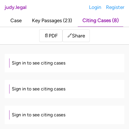
judy.legal
Login
Register
Case
Key Passages (23)
Citing Cases (8)
Share
📄
PDF
🔗
Sign in to see citing cases
Sign in to see citing cases
Sign in to see citing cases