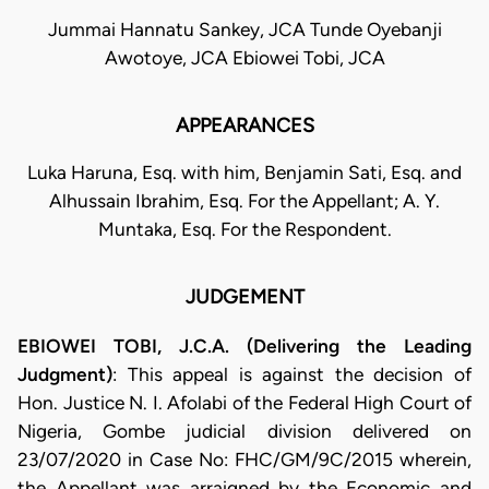
Jummai Hannatu Sankey, JCA Tunde Oyebanji
Awotoye, JCA Ebiowei Tobi, JCA
APPEARANCES
Luka Haruna, Esq. with him, Benjamin Sati, Esq. and
Alhussain Ibrahim, Esq. For the Appellant; A. Y.
Muntaka, Esq. For the Respondent.
JUDGEMENT
EBIOWEI TOBI, J.C.A. (Delivering the Leading
Judgment)
: This appeal is against the decision of
Hon. Justice N. I. Afolabi of the Federal High Court of
Nigeria, Gombe judicial division delivered on
23/07/2020 in Case No: FHC/GM/9C/2015 wherein,
the Appellant was arraigned by the Economic and