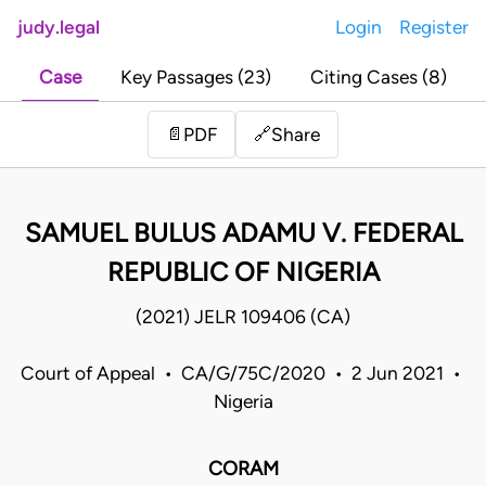
judy.legal
Login
Register
Case
Key Passages (23)
Citing Cases (8)
Share
📄
PDF
🔗
SAMUEL BULUS ADAMU V. FEDERAL
REPUBLIC OF NIGERIA
(2021) JELR 109406 (CA)
Court of Appeal • CA/G/75C/2020 • 2 Jun 2021 •
Nigeria
CORAM