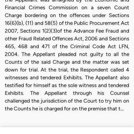
Financial Crimes Commission on a seven Count
Charge bordering on the offences under Sections
16(6)(b), (11) and 58(5) of the Public Procurement Act
2007, Sections 1(2)(3)of the Advance Fee Fraud and
other Fraud Related Offences Act, 2006 and Sections
465, 468 and 471 of the Criminal Code Act LFN,
2004. The Appellant pleaded not guilty to all the
Counts of the said Charge and the matter was set
down for trial. At the trial, the Respondent called 4
witnesses and tendered Exhibits. The Appellant also
testified for himself as the sole witness and tendered
Exhibits. The Appellant through his Counsel
challenged the jurisdiction of the Court to try him on
the Counts he is charged for on the premise that t…