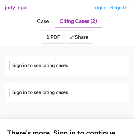
judy.legal
Login
Register
Case
Citing Cases (2)
Share
📄
PDF
🔗
Sign in to see citing cases
Sign in to see citing cases
There's more. Sign in to continue