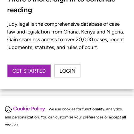
reading
judy.legal is the comprehensive database of case
law and legislation from Ghana, Kenya and Nigeria.
Gain seamless access to over 20,000 cases, recent
judgments, statutes, and rules of court.
GET STARTED
LOGIN
Cookie Policy
We use cookies for functionality, analytics,
and personalization. You can customize your preferences or accept all
cookies.