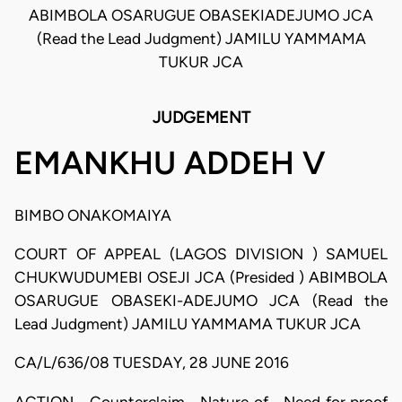
ABIMBOLA OSARUGUE OBASEKI­ADEJUMO JCA
(Read the Lead Judgment) JAMILU YAMMAMA
TUKUR JCA
JUDGEMENT
EMANKHU ADDEH V
BIMBO ONAKOMAIYA
COURT OF APPEAL (LAGOS DIVISION ) SAMUEL
CHUKWUDUMEBI OSEJI JCA (Presided ) ABIMBOLA
OSARUGUE OBASEKI-ADEJUMO JCA (Read the
Lead Judgment) JAMILU YAMMAMA TUKUR JCA
CA/L/636/08 TUESDAY, 28 JUNE 2016
ACTION - Counterclaim - Nature of - Need for proof