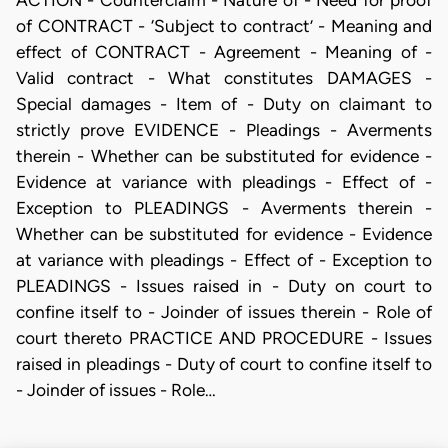
of CONTRACT - ‘Subject to contract’ - Meaning and
effect of CONTRACT - Agreement - Meaning of -
Valid contract - What constitutes DAMAGES -
Special damages - Item of - Duty on claimant to
strictly prove EVIDENCE - Pleadings - Averments
therein - Whether can be substituted for evidence -
Evidence at variance with pleadings - Effect of -
Exception to PLEADINGS - Averments therein -
Whether can be substituted for evidence - Evidence
at variance with pleadings - Effect of - Exception to
PLEADINGS - Issues raised in - Duty on court to
confine itself to - Joinder of issues therein - Role of
court thereto PRACTICE AND PROCEDURE - Issues
raised in pleadings - Duty of court to confine itself to
- Joinder of issues - Role…