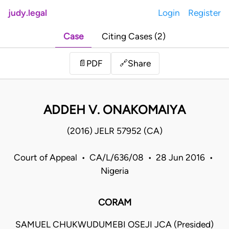
judy.legal
Login
Register
Case
Citing Cases (2)
Share
📄
PDF
🔗
ADDEH V. ONAKOMAIYA
(2016) JELR 57952 (CA)
Court of Appeal • CA/L/636/08 • 28 Jun 2016 •
Nigeria
CORAM
SAMUEL CHUKWUDUMEBI OSEJI JCA (Presided)