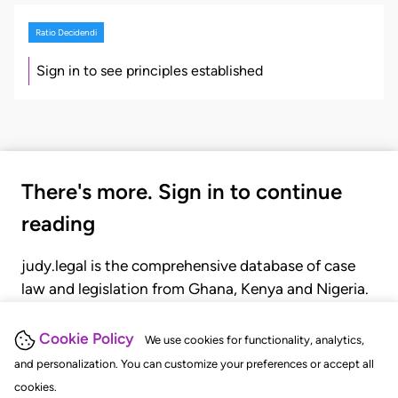
Ratio Decidendi
Sign in to see principles established
There's more. Sign in to continue
reading
judy.legal is the comprehensive database of case
law and legislation from Ghana, Kenya and Nigeria.
Gain seamless access to over 20,000 cases, recent
judgments, statutes, and rules of court.
Cookie Policy
We use cookies for functionality, analytics,
and personalization. You can customize your preferences or accept all
cookies.