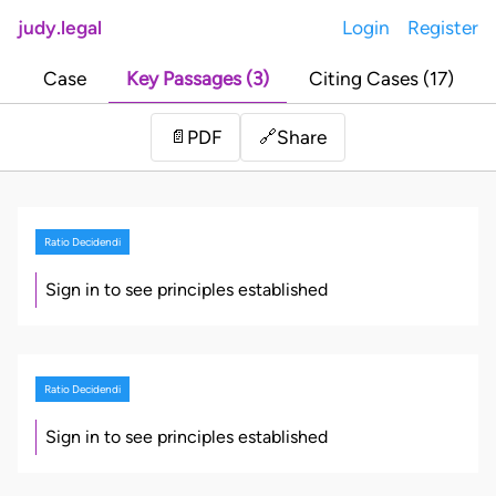
judy.legal
Login
Register
Case
Key Passages (3)
Citing Cases (17)
Share
📄
PDF
🔗
Ratio Decidendi
Sign in to see principles established
Ratio Decidendi
Sign in to see principles established