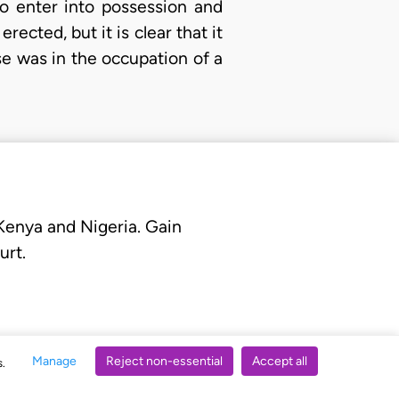
to enter into possession and
ected, but it is clear that it
e was in the occupation of a
 Kenya and Nigeria. Gain
urt.
Manage
Reject non-essential
Accept all
s.