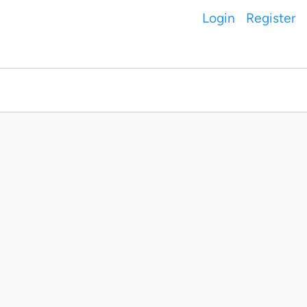
Login
Register