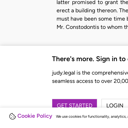
latter promised to grant th
erect a building thereon. The
must have been some time be
Mr. Constodontis to whom the 
There's more. Sign in to
judy.legal is the comprehensiv
seamless access to over 20,000
GET STARTED
LOGIN
Cookie Policy
We use cookies for functionality, analytics