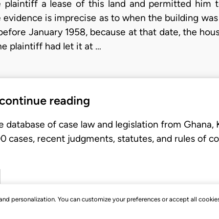
e plaintiff a lease of this land and permitted him 
 evidence is imprecise as to when the building was er
fore January 1958, because at that date, the hous
plaintiff had let it at …
 continue reading
e database of case law and legislation from Ghana,
 cases, recent judgments, statutes, and rules of co
, and personalization. You can customize your preferences or accept all cookie