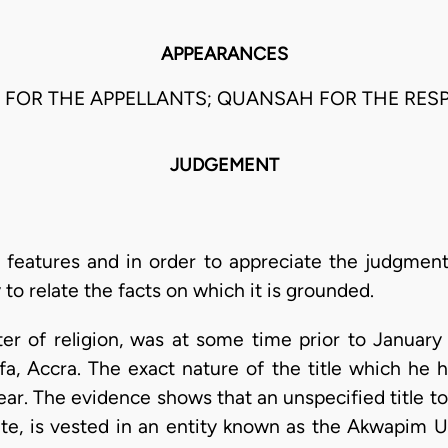
APPEARANCES
OM FOR THE APPELLANTS; QUANSAH FOR THE RES
JUDGEMENT
 features and in order to appreciate the judgment
 to relate the facts on which it is grounded.
ster of religion, was at some time prior to Januar
a, Accra. The exact nature of the title which he 
lear. The evidence shows that an unspecified title to
uate, is vested in an entity known as the Akwapim U