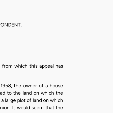
PONDENT.
 from which this appeal has
y 1958, the owner of a house
had to the land on which the
 a large plot of land on which
nion. It would seem that the