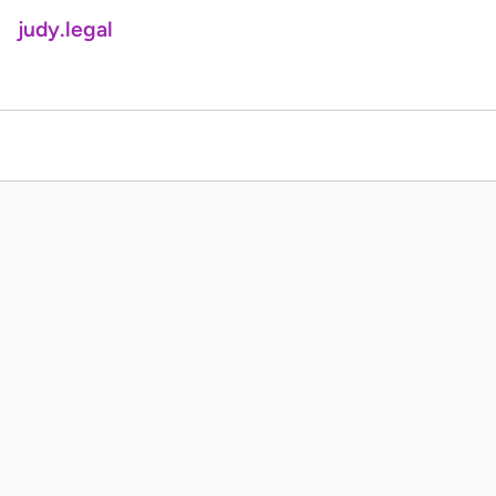
judy.legal