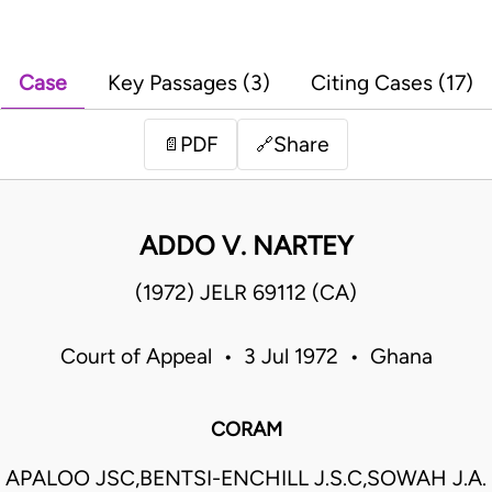
Case
Key Passages (3)
Citing Cases (17)
PDF
Share
📄
🔗
ADDO V. NARTEY
(1972) JELR 69112 (CA)
Court of Appeal • 3 Jul 1972 • Ghana
CORAM
APALOO JSC,BENTSI-ENCHILL J.S.C,SOWAH J.A.