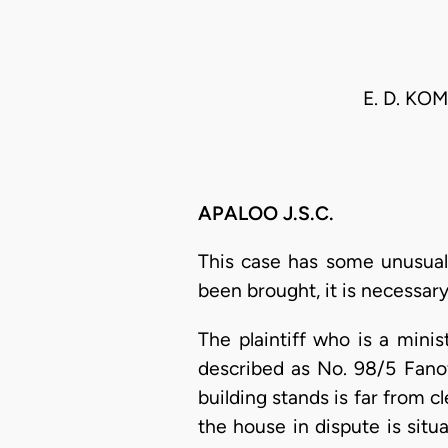
E. D. K
APALOO J.S.C.
This case has some unusual
been brought, it is necessary
The plaintiff who is a mini
described as No. 98/5 Fanof
building stands is far from c
the house in dispute is sit