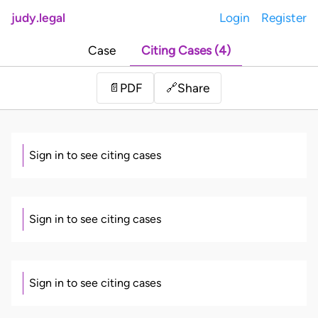
judy.legal
Login
Register
Case
Citing Cases (4)
Share
📄
PDF
🔗
Sign in to see citing cases
Sign in to see citing cases
Sign in to see citing cases