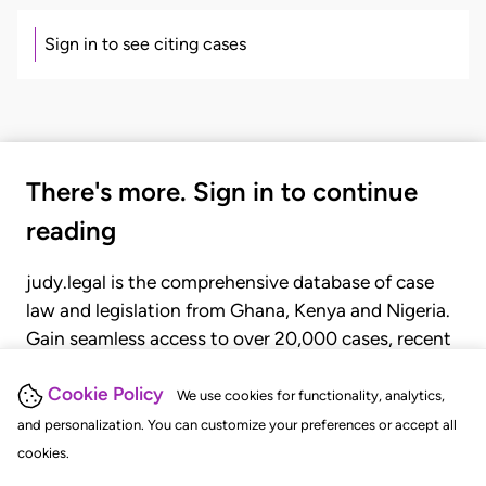
Sign in to see citing cases
There's more. Sign in to continue
reading
judy.legal is the comprehensive database of case
law and legislation from Ghana, Kenya and Nigeria.
Gain seamless access to over 20,000 cases, recent
judgments, statutes, and rules of court.
Cookie Policy
We use cookies for functionality, analytics,
and personalization. You can customize your preferences or accept all
GET STARTED
LOGIN
cookies.