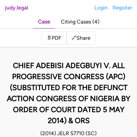
judy.legal
Login
Register
Case
Citing Cases (4)
Share
📄
PDF
🔗
CHIEF ADEBISI ADEGBUYI V. ALL
PROGRESSIVE CONGRESS (APC)
(SUBSTITUTED FOR THE DEFUNCT
ACTION CONGRESS OF NIGERIA BY
ORDER OF COURT DATED 5 MAY
2014) & ORS
(2014) JELR 57710 (SC)