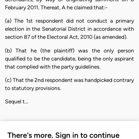
February 2011. Thereat, A he claimed that:-
(a) The 1st respondent did not conduct a primary
election in the Senatorial District in accordance with
section 87 of the Electoral Act, 2010 (as amended).
(b) That he (the plaintiff) was the only person
qualified to be the candidate, being the only aspirant
that complied with the party guidelines.
(c) That the 2nd respondent was handpicked contrary
to statutory provisions.
Sequel t…
There's more. Sign in to continue