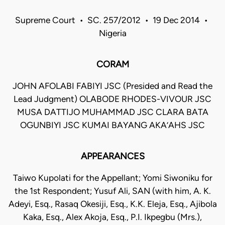
Supreme Court • SC. 257/2012 • 19 Dec 2014 •
Nigeria
CORAM
JOHN AFOLABI FABIYI JSC (Presided and Read the
Lead Judgment) OLABODE RHODES-VIVOUR JSC
MUSA DATTIJO MUHAMMAD JSC CLARA BATA
OGUNBIYI JSC KUMAI BAYANG AKA’AHS JSC
APPEARANCES
Taiwo Kupolati for the Appellant; Yomi Siwoniku for
the 1st Respondent; Yusuf Ali, SAN (with him, A. K.
Adeyi, Esq., Rasaq Okesiji, Esq., K.K. Eleja, Esq., Ajibola
Kaka, Esq., Alex Akoja, Esq., P.I. Ikpegbu (Mrs.),