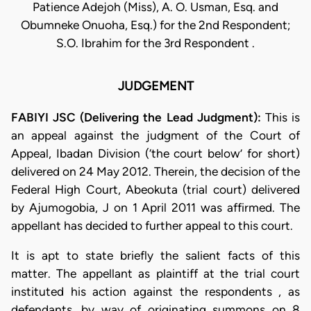
Patience Adejoh (Miss), A. O. Usman, Esq. and
Obumneke Onuoha, Esq.) for the 2nd Respondent;
S.O. Ibrahim for the 3rd Respondent .
JUDGEMENT
FABIYI JSC (Delivering the Lead Judgment):
This is
an appeal against the judgment of the Court of
Appeal, Ibadan Division (‘the court below’ for short)
delivered on 24 May 2012. Therein, the decision of the
Federal High Court, Abeokuta (trial court) delivered
by Ajumogobia, J on 1 April 2011 was affirmed. The
appellant has decided to further appeal to this court.
It is apt to state briefly the salient facts of this
matter. The appellant as plaintiff at the trial court
instituted his action against the respondents , as
defendants, by way of originating summons on 8