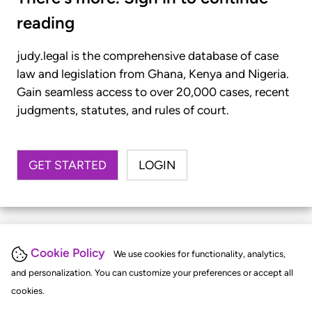
reading
judy.legal is the comprehensive database of case
law and legislation from Ghana, Kenya and Nigeria.
Gain seamless access to over 20,000 cases, recent
judgments, statutes, and rules of court.
GET STARTED
LOGIN
Cookie Policy
We use cookies for functionality, analytics,
and personalization. You can customize your preferences or accept all
cookies.