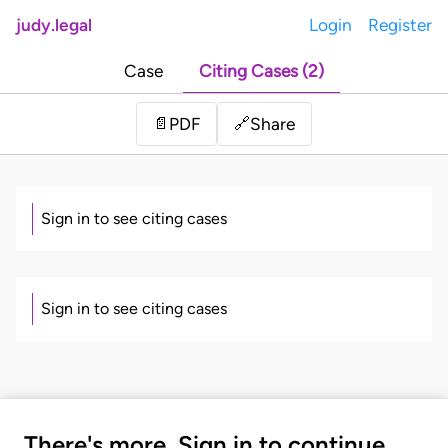
judy.legal
Login
Register
Case
Citing Cases (2)
Share
📄
PDF
🔗
Sign in to see citing cases
Sign in to see citing cases
There's more. Sign in to continue