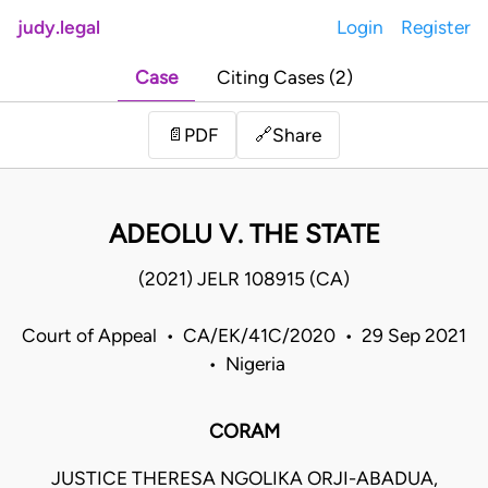
judy.legal
Login
Register
Case
Citing Cases (2)
Share
📄
PDF
🔗
ADEOLU V. THE STATE
(2021) JELR 108915 (CA)
Court of Appeal • CA/EK/41C/2020 • 29 Sep 2021
• Nigeria
CORAM
JUSTICE THERESA NGOLIKA ORJI-ABADUA,