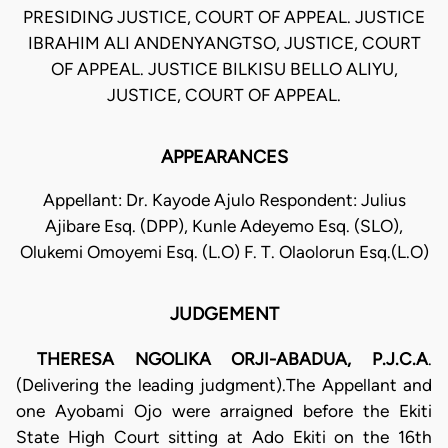
PRESIDING JUSTICE, COURT OF APPEAL. JUSTICE
IBRAHIM ALI ANDENYANGTSO, JUSTICE, COURT
OF APPEAL. JUSTICE BILKISU BELLO ALIYU,
JUSTICE, COURT OF APPEAL.
APPEARANCES
Appellant: Dr. Kayode Ajulo Respondent: Julius
Ajibare Esq. (DPP), Kunle Adeyemo Esq. (SLO),
Olukemi Omoyemi Esq. (L.O) F. T. Olaolorun Esq.(L.O)
JUDGEMENT
THERESA NGOLIKA ORJI-ABADUA, P.J.C.A
.
(Delivering the leading judgment).The Appellant and
one Ayobami Ojo were arraigned before the Ekiti
State High Court sitting at Ado Ekiti on the 16th