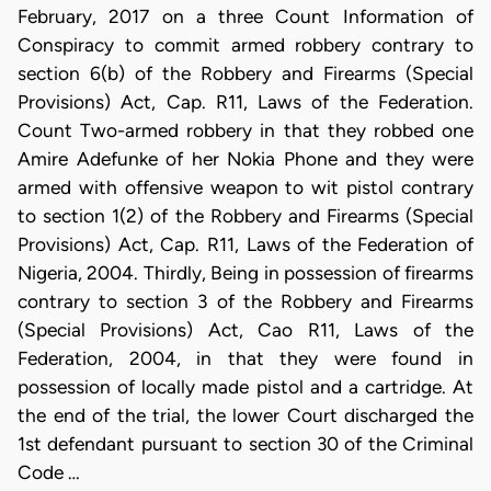
February, 2017 on a three Count Information of
Conspiracy to commit armed robbery contrary to
section 6(b) of the Robbery and Firearms (Special
Provisions) Act, Cap. R11, Laws of the Federation.
Count Two-armed robbery in that they robbed one
Amire Adefunke of her Nokia Phone and they were
armed with offensive weapon to wit pistol contrary
to section 1(2) of the Robbery and Firearms (Special
Provisions) Act, Cap. R11, Laws of the Federation of
Nigeria, 2004. Thirdly, Being in possession of firearms
contrary to section 3 of the Robbery and Firearms
(Special Provisions) Act, Cao R11, Laws of the
Federation, 2004, in that they were found in
possession of locally made pistol and a cartridge. At
the end of the trial, the lower Court discharged the
1st defendant pursuant to section 30 of the Criminal
Code …