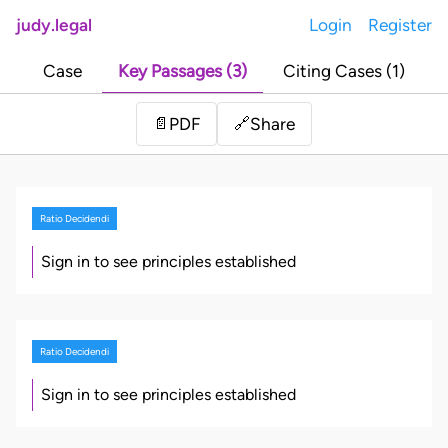
judy.legal
Login
Register
Case
Key Passages (3)
Citing Cases (1)
Share
📄
PDF
🔗
Ratio Decidendi
Sign in to see principles established
Ratio Decidendi
Sign in to see principles established