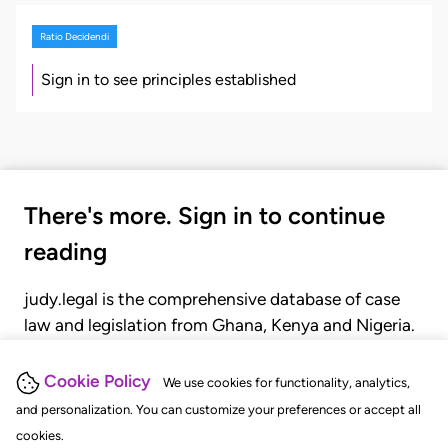
Ratio Decidendi
Sign in to see principles established
There's more. Sign in to continue
reading
judy.legal is the comprehensive database of case
law and legislation from Ghana, Kenya and Nigeria.
Gain seamless access to over 20,000 cases, recent
judgments, statutes, and rules of court.
Cookie Policy
We use cookies for functionality, analytics,
and personalization. You can customize your preferences or accept all
cookies.