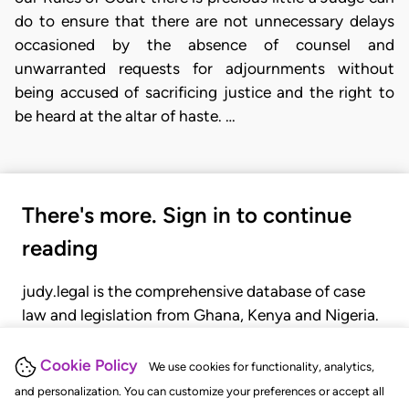
do to ensure that there are not unnecessary delays
occasioned by the absence of counsel and
unwarranted requests for adjournments without
being accused of sacrificing justice and the right to
be heard at the altar of haste. …
There's more. Sign in to continue
reading
judy.legal is the comprehensive database of case
law and legislation from Ghana, Kenya and Nigeria.
Gain seamless access to over 20,000 cases, recent
judgments, statutes, and rules of court.
Cookie Policy
We use cookies for functionality, analytics,
and personalization. You can customize your preferences or accept all