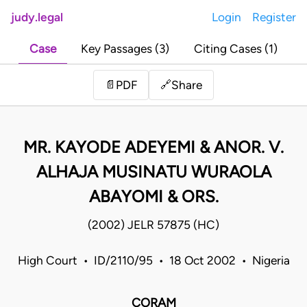
judy.legal
Login
Register
Case
Key Passages (3)
Citing Cases (1)
Share
📄
PDF
🔗
MR. KAYODE ADEYEMI & ANOR. V.
ALHAJA MUSINATU WURAOLA
ABAYOMI & ORS.
(2002) JELR 57875 (HC)
High Court • ID/2110/95 • 18 Oct 2002 • Nigeria
CORAM