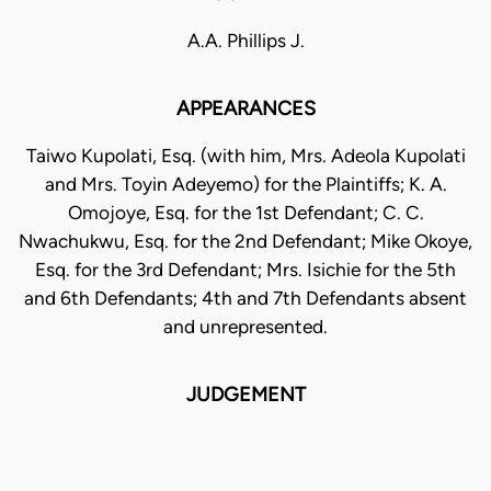
A.A. Phillips J.
APPEARANCES
Taiwo Kupolati, Esq. (with him, Mrs. Adeola Kupolati
and Mrs. Toyin Adeyemo) for the Plaintiffs; K. A.
Omojoye, Esq. for the 1st Defendant; C. C.
Nwachukwu, Esq. for the 2nd Defendant; Mike Okoye,
Esq. for the 3rd Defendant; Mrs. Isichie for the 5th
and 6th Defendants; 4th and 7th Defendants absent
and unrepresented.
JUDGEMENT