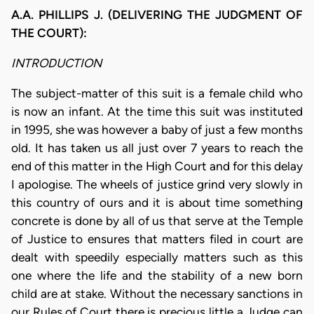
A.A. PHILLIPS J. (DELIVERING THE JUDGMENT OF
THE COURT):
INTRODUCTION
The subject-matter of this suit is a female child who
is now an infant. At the time this suit was instituted
in 1995, she was however a baby of just a few months
old. It has taken us all just over 7 years to reach the
end of this matter in the High Court and for this delay
I apologise. The wheels of justice grind very slowly in
this country of ours and it is about time something
concrete is done by all of us that serve at the Temple
of Justice to ensures that matters filed in court are
dealt with speedily especially matters such as this
one where the life and the stability of a new born
child are at stake. Without the necessary sanctions in
our Rules of Court there is precious little a Judge can