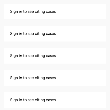
Sign in to see citing cases
Sign in to see citing cases
Sign in to see citing cases
Sign in to see citing cases
Sign in to see citing cases