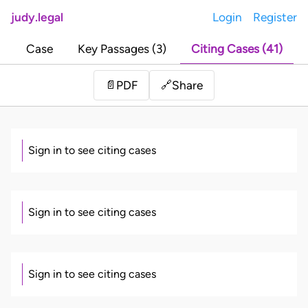
judy.legal
Login
Register
Case
Key Passages (3)
Citing Cases (41)
Share
📄
PDF
🔗
Sign in to see citing cases
Sign in to see citing cases
Sign in to see citing cases