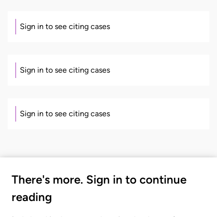
Sign in to see citing cases
Sign in to see citing cases
Sign in to see citing cases
There's more. Sign in to continue
reading