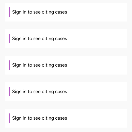
Sign in to see citing cases
Sign in to see citing cases
Sign in to see citing cases
Sign in to see citing cases
Sign in to see citing cases