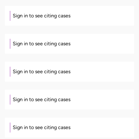
Sign in to see citing cases
Sign in to see citing cases
Sign in to see citing cases
Sign in to see citing cases
Sign in to see citing cases