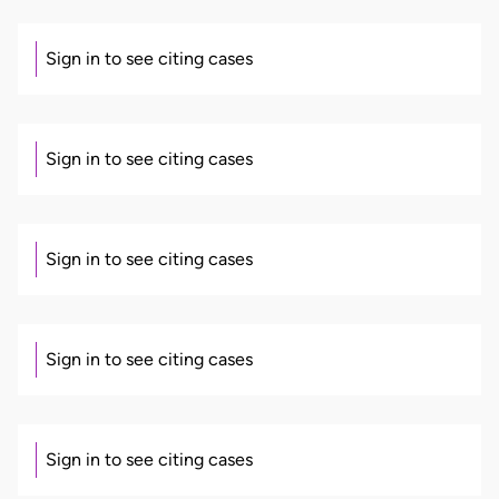
Sign in to see citing cases
Sign in to see citing cases
Sign in to see citing cases
Sign in to see citing cases
Sign in to see citing cases