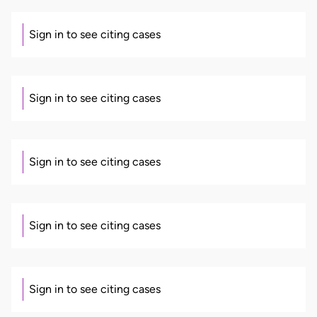
Sign in to see citing cases
Sign in to see citing cases
Sign in to see citing cases
Sign in to see citing cases
Sign in to see citing cases