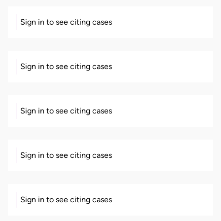
Sign in to see citing cases
Sign in to see citing cases
Sign in to see citing cases
Sign in to see citing cases
Sign in to see citing cases