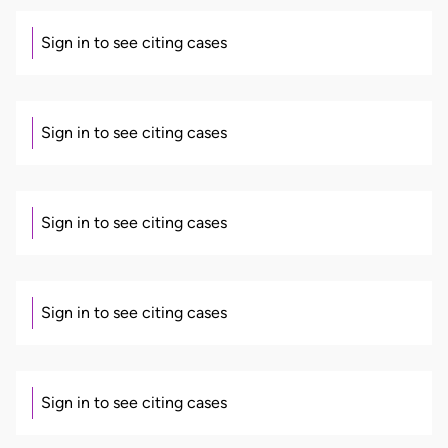
Sign in to see citing cases
Sign in to see citing cases
Sign in to see citing cases
Sign in to see citing cases
Sign in to see citing cases