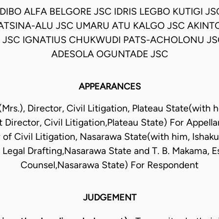
DIBO ALFA BELGORE JSC IDRIS LEGBO KUTIGI JS
ATSINA-ALU JSC UMARU ATU KALGO JSC AKINT
 JSC IGNATIUS CHUKWUDI PATS-ACHOLONU J
ADESOLA OGUNTADE JSC
APPEARANCES
(Mrs.), Director, Civil Litigation, Plateau State(with her
t Director, Civil Litigation,Plateau State) For Appell
r of Civil Litigation, Nasarawa State(with him, Ishak
, Legal Drafting,Nasarawa State and T. B. Makama, Es
Counsel,Nasarawa State) For Respondent
JUDGEMENT