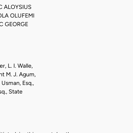
C ALOYSIUS
OLA OLUFEMI
SC GEORGE
, L. I. Walle,
ant M. J. Agum,
u Usman, Esq.,
q., State