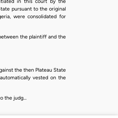
tiated in this court by the
ate pursuant to the original
geria, were consolidated for
 between the plaintiff and the
gainst the then Plateau State
automatically vested on the
 to the judg…