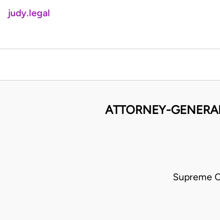
judy.legal
ATTORNEY-GENERAL
Supreme C