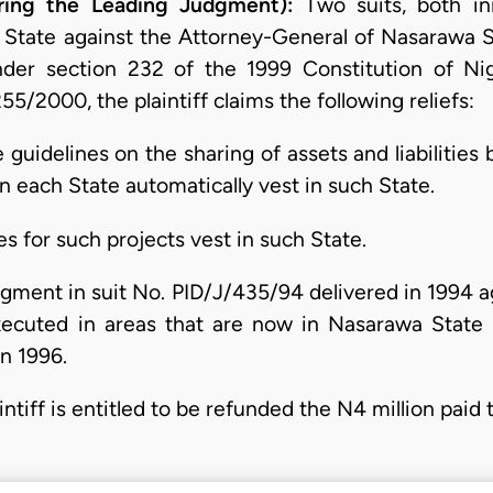
ring the Leading Judgment):
Two suits, both ini
 State against the Attorney-General of Nasarawa St
under section 232 of the 1999 Constitution of Ni
255/2000, the plaintiff claims the following reliefs:
e guidelines on the sharing of assets and liabilities
n each State automatically vest in such State.
ties for such projects vest in such State.
udgment in suit No. PID/J/435/94 delivered in 1994 a
ecuted in areas that are now in Nasarawa State 
in 1996.
intiff is entitled to be refunded the N4 million paid