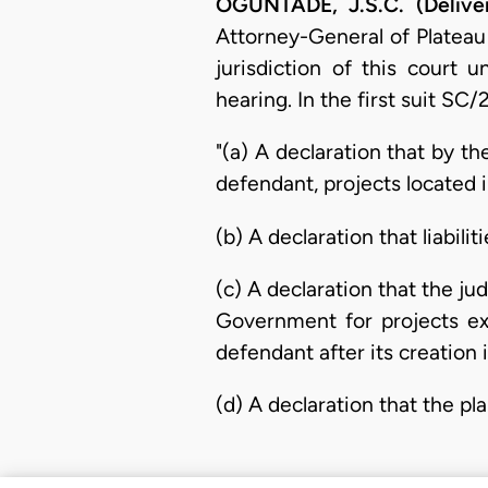
OGUNTADE, J.S.C. (Delive
Attorney-General of Plateau
jurisdiction of this court 
hearing. In the first suit SC/
"(a) A declaration that by th
defendant, projects located i
(b) A declaration that liabili
(c) A declaration that the j
Government for projects ex
defendant after its creation 
(d) A declaration that the pla