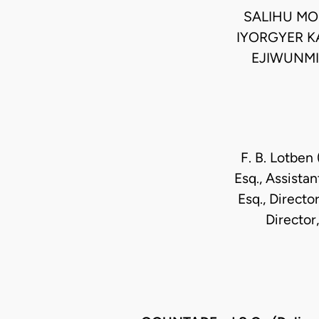
SALIHU MO
IYORGYER K
EJIWUNMI
F. B. Lotben 
Esq., Assistan
Esq., Directo
Director