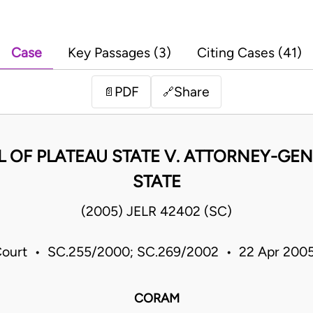
Case
Key Passages (3)
Citing Cases (41)
PDF
Share
📄
🔗
 OF PLATEAU STATE V. ATTORNEY-GE
STATE
(2005) JELR 42402 (SC)
ourt • SC.255/2000; SC.269/2002 • 22 Apr 2005
CORAM