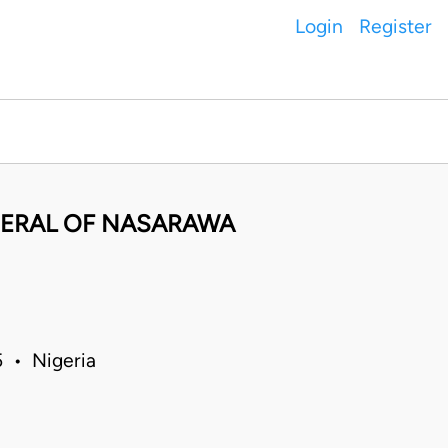
Login
Register
NERAL OF NASARAWA
 • Nigeria