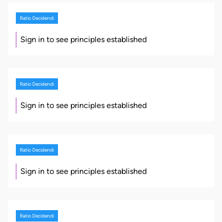
Ratio Decidendi
Sign in to see principles established
Ratio Decidendi
Sign in to see principles established
Ratio Decidendi
Sign in to see principles established
Ratio Decidendi