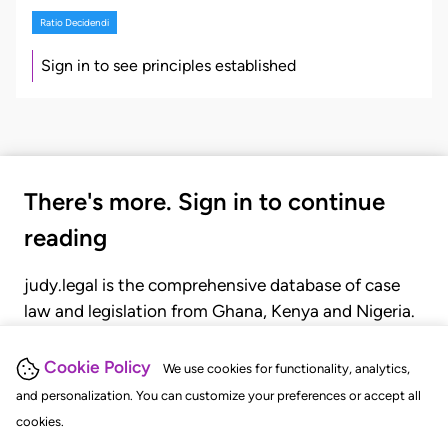
Ratio Decidendi
Sign in to see principles established
There's more. Sign in to continue
reading
judy.legal is the comprehensive database of case
law and legislation from Ghana, Kenya and Nigeria.
Gain seamless access to over 20,000 cases, recent
judgments, statutes, and rules of court.
Cookie Policy
We use cookies for functionality, analytics,
and personalization. You can customize your preferences or accept all
cookies.
GET STARTED
LOGIN