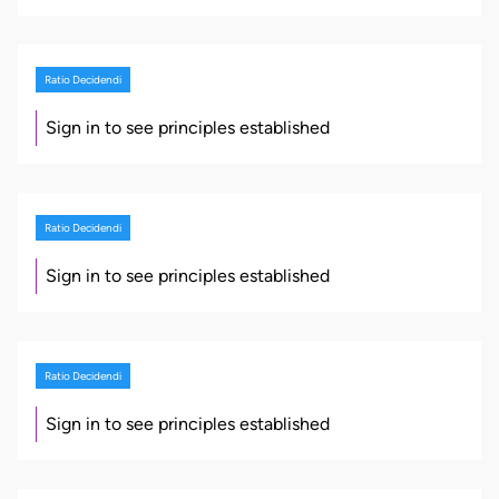
Ratio Decidendi
Sign in to see principles established
Ratio Decidendi
Sign in to see principles established
Ratio Decidendi
Sign in to see principles established