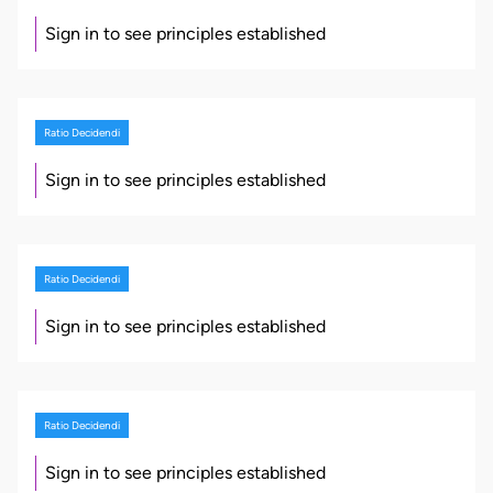
Sign in to see principles established
Ratio Decidendi
Sign in to see principles established
Ratio Decidendi
Sign in to see principles established
Ratio Decidendi
Sign in to see principles established