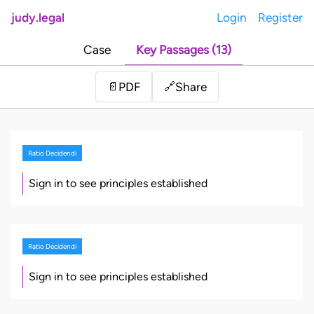
judy.legal
Login
Register
Case
Key Passages (13)
Share
📄
PDF
🔗
Ratio Decidendi
Sign in to see principles established
Ratio Decidendi
Sign in to see principles established