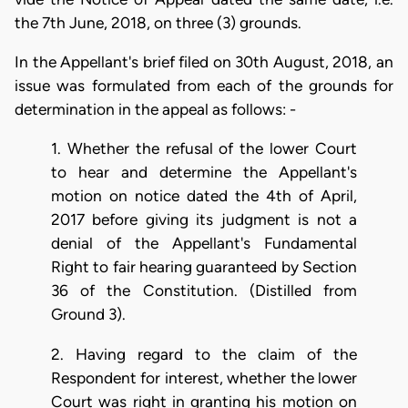
the 7th June, 2018, on three (3) grounds.
In the Appellant's brief filed on 30th August, 2018, an
issue was formulated from each of the grounds for
determination in the appeal as follows: -
1. Whether the refusal of the lower Court
to hear and determine the Appellant's
motion on notice dated the 4th of April,
2017 before giving its judgment is not a
denial of the Appellant's Fundamental
Right to fair hearing guaranteed by Section
36 of the Constitution. (Distilled from
Ground 3).
2. Having regard to the claim of the
Respondent for interest, whether the lower
Court was right in granting his motion on