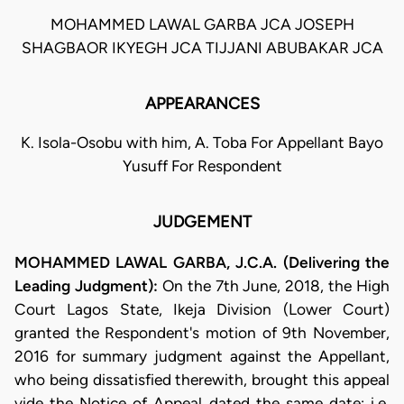
MOHAMMED LAWAL GARBA JCA JOSEPH
SHAGBAOR IKYEGH JCA TIJJANI ABUBAKAR JCA
APPEARANCES
K. Isola-Osobu with him, A. Toba For Appellant Bayo
Yusuff For Respondent
JUDGEMENT
MOHAMMED LAWAL GARBA, J.C.A. (Delivering the
Leading Judgment):
On the 7th June, 2018, the High
Court Lagos State, Ikeja Division (Lower Court)
granted the Respondent's motion of 9th November,
2016 for summary judgment against the Appellant,
who being dissatisfied therewith, brought this appeal
vide the Notice of Appeal dated the same date; i.e.