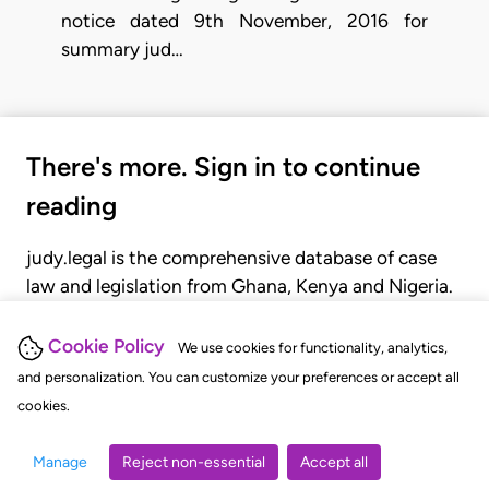
notice dated 9th November, 2016 for
summary jud…
There's more. Sign in to continue
reading
judy.legal is the comprehensive database of case
law and legislation from Ghana, Kenya and Nigeria.
Gain seamless access to over 20,000 cases, recent
judgments, statutes, and rules of court.
Cookie Policy
We use cookies for functionality, analytics,
and personalization. You can customize your preferences or accept all
cookies.
GET STARTED
LOGIN
Manage
Reject non-essential
Accept all