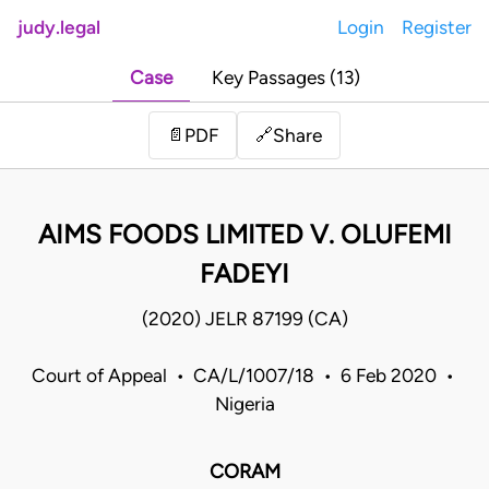
judy.legal
Login
Register
Case
Key Passages (13)
Share
📄
PDF
🔗
AIMS FOODS LIMITED V. OLUFEMI
FADEYI
(2020) JELR 87199 (CA)
Court of Appeal • CA/L/1007/18 • 6 Feb 2020 •
Nigeria
CORAM