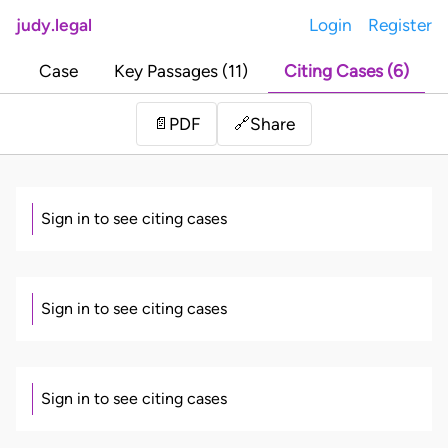
judy.legal
Login
Register
Case
Key Passages (11)
Citing Cases (6)
Share
📄
PDF
🔗
Sign in to see citing cases
Sign in to see citing cases
Sign in to see citing cases