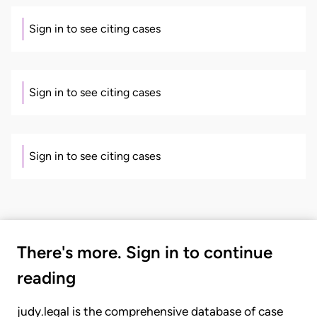
Sign in to see citing cases
Sign in to see citing cases
Sign in to see citing cases
There's more. Sign in to continue
reading
judy.legal is the comprehensive database of case