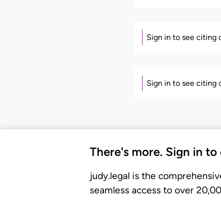
Sign in to see citing
Sign in to see citing
There's more. Sign in to
judy.legal is the comprehensiv
seamless access to over 20,000