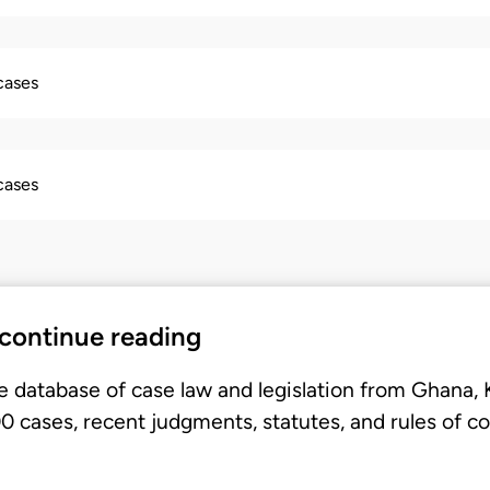
 cases
 cases
 continue reading
e database of case law and legislation from Ghana,
 cases, recent judgments, statutes, and rules of co