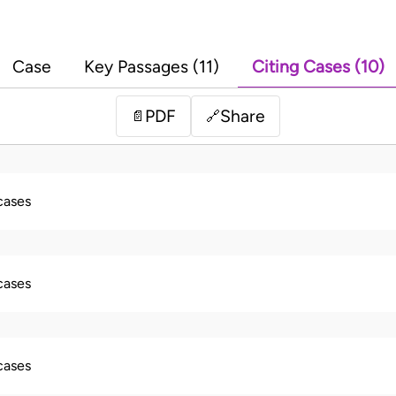
Case
Key Passages (11)
Citing Cases (10)
PDF
Share
📄
🔗
 cases
 cases
 cases