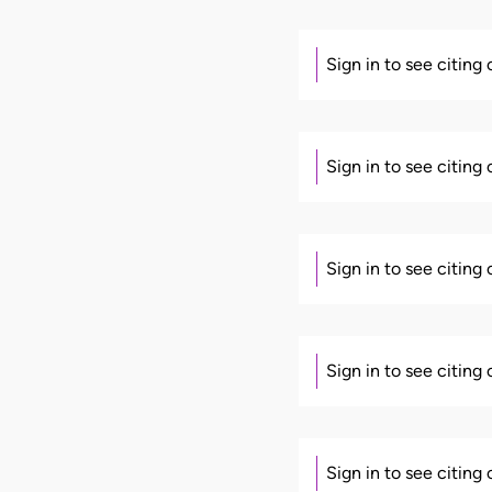
Sign in to see citing
Sign in to see citing
Sign in to see citing
Sign in to see citing
Sign in to see citing