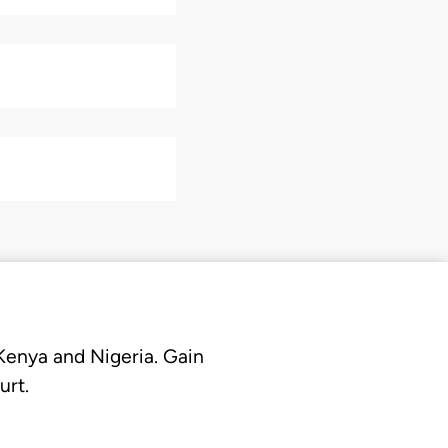
 Kenya and Nigeria. Gain
urt.