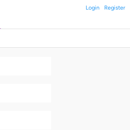
Login
Register