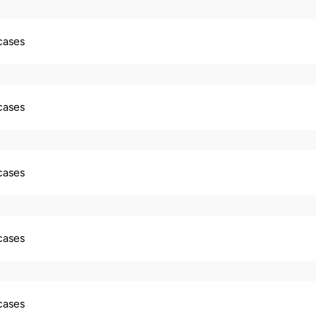
 cases
 cases
 cases
 cases
 cases