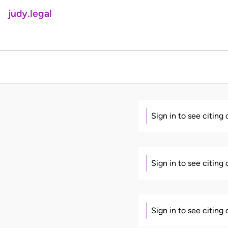
judy.legal
Sign in to see citing
Sign in to see citing
Sign in to see citing