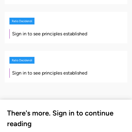
Ratio Decidendi
Sign in to see principles established
Ratio Decidendi
Sign in to see principles established
There's more. Sign in to continue
reading