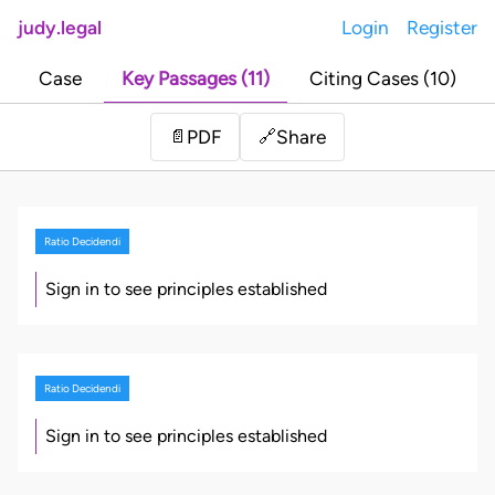
judy.legal
Login
Register
Case
Key Passages (11)
Citing Cases (10)
Share
📄
PDF
🔗
Ratio Decidendi
Sign in to see principles established
Ratio Decidendi
Sign in to see principles established