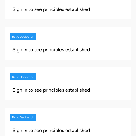
Sign in to see principles established
Ratio Decidendi
Sign in to see principles established
Ratio Decidendi
Sign in to see principles established
Ratio Decidendi
Sign in to see principles established