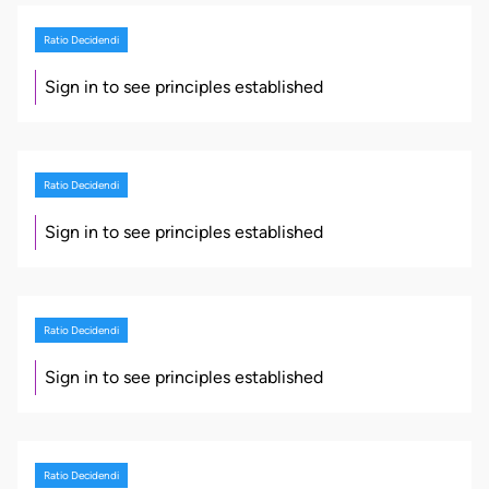
Ratio Decidendi
Sign in to see principles established
Ratio Decidendi
Sign in to see principles established
Ratio Decidendi
Sign in to see principles established
Ratio Decidendi