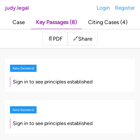
judy.legal
Login
Register
Case
Key Passages (8)
Citing Cases (4)
Share
📄
PDF
🔗
Ratio Decidendi
Sign in to see principles established
Ratio Decidendi
Sign in to see principles established