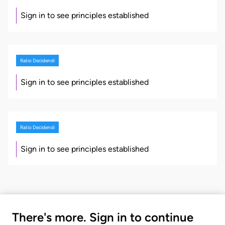
Sign in to see principles established
Ratio Decidendi
Sign in to see principles established
Ratio Decidendi
Sign in to see principles established
There's more. Sign in to continue