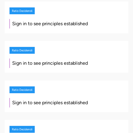
Ratio Decidendi
Sign in to see principles established
Ratio Decidendi
Sign in to see principles established
Ratio Decidendi
Sign in to see principles established
Ratio Decidendi