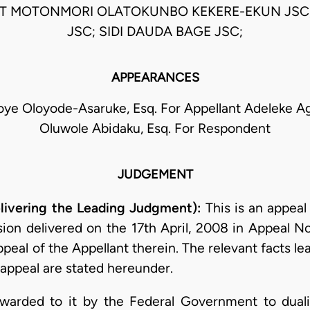
AT MOTONMORI OLATOKUNBO KEKERE-EKUN JSC;
JSC; SIDI DAUDA BAGE JSC;
APPEARANCES
oye Oloyode-Asaruke, Esq. For Appellant Adeleke A
Oluwole Abidaku, Esq. For Respondent
JUDGEMENT
ivering the Leading Judgment):
This is an appeal
sion delivered on the 17th April, 2008 in Appeal 
eal of the Appellant therein. The relevant facts le
appeal are stated hereunder.
awarded to it by the Federal Government to duali