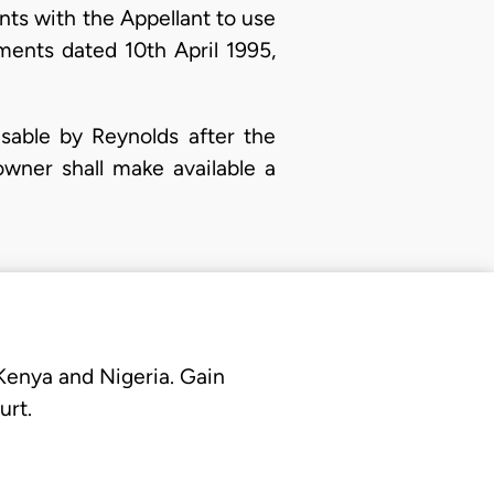
ts with the Appellant to use
ements dated 10th April 1995,
usable by Reynolds after the
wner shall make available a
 Kenya and Nigeria. Gain
urt.