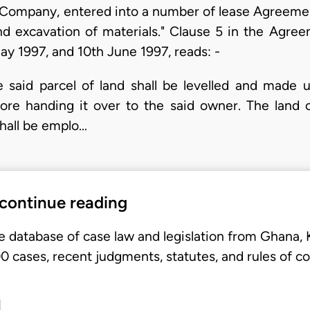
Company, entered into a number of lease Agreemen
and excavation of materials." Clause 5 in the Agre
y 1997, and 10th June 1997, reads: -
he said parcel of land shall be levelled and made 
ore handing it over to the said owner. The land o
hall be emplo…
 continue reading
e database of case law and legislation from Ghana,
 cases, recent judgments, statutes, and rules of co