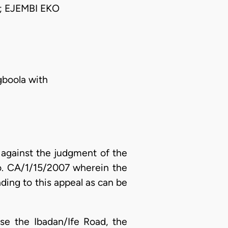
 EJEMBI EKO
gboola with
 against the judgment of the
No. CA/1/15/2007 wherein the
ading to this appeal as can be
se the Ibadan/Ife Road, the