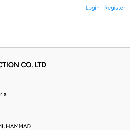
Login
Register
TION CO. LTD
ria
 MUHAMMAD