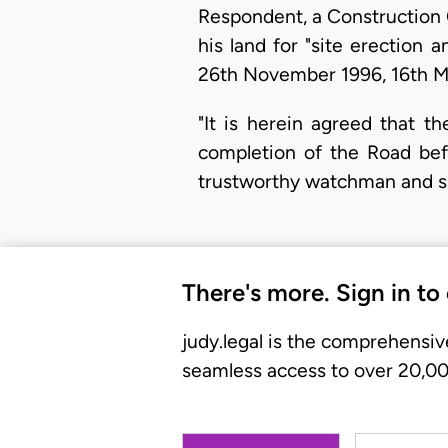
Respondent, a Construction 
his land for "site erection 
26th November 1996, 16th Ma
"It is herein agreed that t
completion of the Road bef
trustworthy watchman and s
There's more. Sign in to
judy.legal is the comprehensiv
seamless access to over 20,000