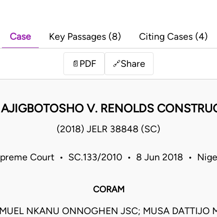
Case
Key Passages (8)
Citing Cases (4)
PDF
Share
📄
🔗
 AJIGBOTOSHO V. RENOLDS CONSTRUC
(2018) JELR 38848 (SC)
preme Court • SC.133/2010 • 8 Jun 2018 • Nige
CORAM
AMUEL NKANU ONNOGHEN JSC; MUSA DATTIJO