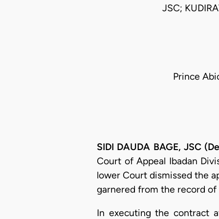
JSC; KUDIR
Prince Abi
SIDI DAUDA BAGE, JSC (Del
Court of Appeal Ibadan Divi
lower Court dismissed the app
garnered from the record of 
In executing the contract 