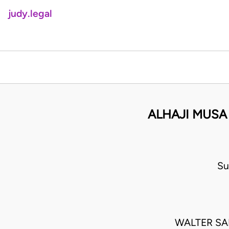
judy.legal
ALHAJI MUSA
Su
WALTER S