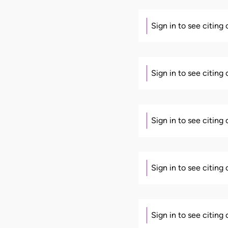
Sign in to see citing
Sign in to see citing
Sign in to see citing
Sign in to see citing
Sign in to see citing