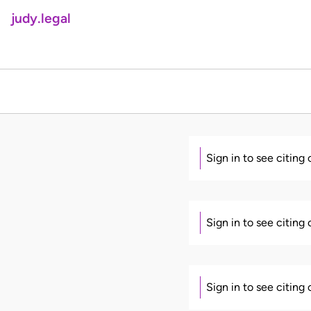
judy.legal
Sign in to see citing
Sign in to see citing
Sign in to see citing