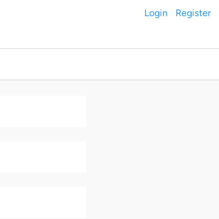
Login
Register