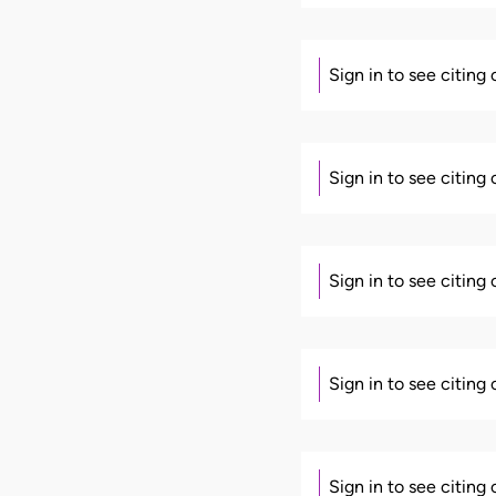
Sign in to see citing
Sign in to see citing
Sign in to see citing
Sign in to see citing
Sign in to see citing