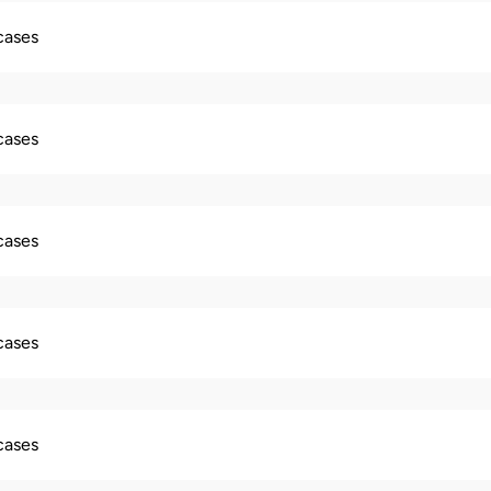
 cases
 cases
 cases
 cases
 cases