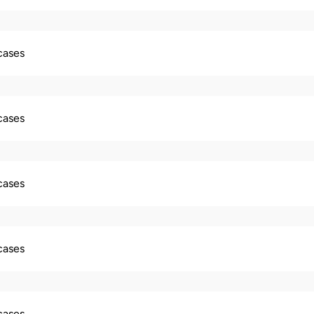
 cases
 cases
 cases
 cases
 cases