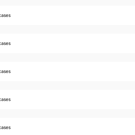
 cases
 cases
 cases
 cases
 cases