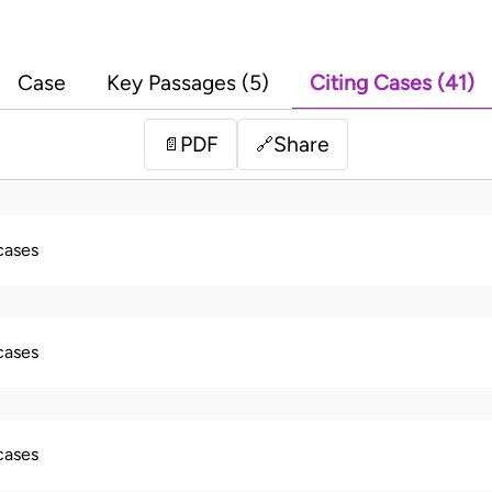
Case
Key Passages (5)
Citing Cases (41)
PDF
Share
📄
🔗
 cases
 cases
 cases