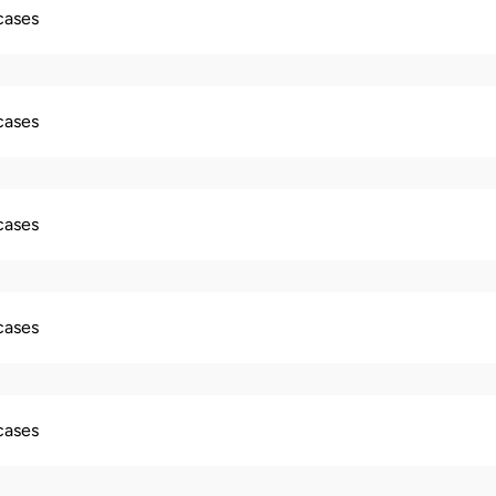
 cases
 cases
 cases
 cases
 cases