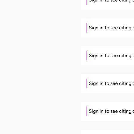
Sign in to see citing
Sign in to see citing
Sign in to see citing
Sign in to see citing