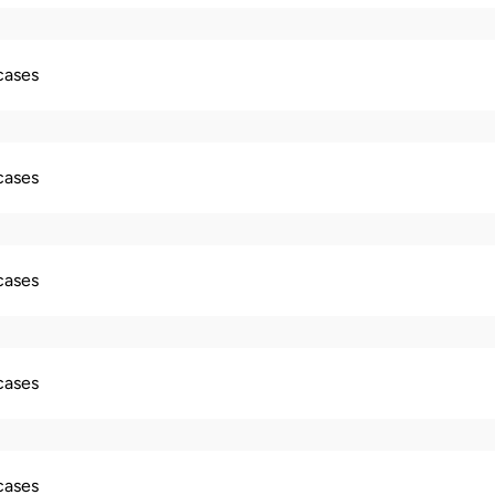
 cases
 cases
 cases
 cases
 cases