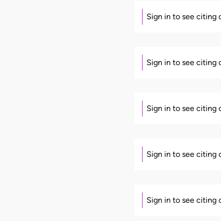
Sign in to see citing
Sign in to see citing
Sign in to see citing
Sign in to see citing
Sign in to see citing