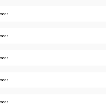
 cases
 cases
 cases
 cases
 cases