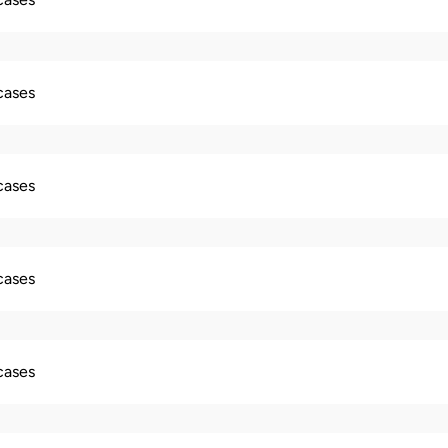
 cases
 cases
 cases
 cases