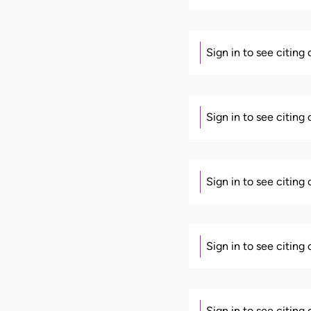
Sign in to see citing
Sign in to see citing
Sign in to see citing
Sign in to see citing
Sign in to see citing