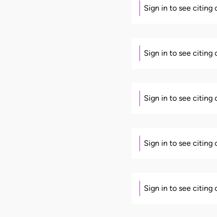
Sign in to see citing
Sign in to see citing
Sign in to see citing
Sign in to see citing
Sign in to see citing