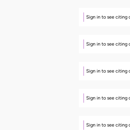
Sign in to see citing
Sign in to see citing
Sign in to see citing
Sign in to see citing
Sign in to see citing