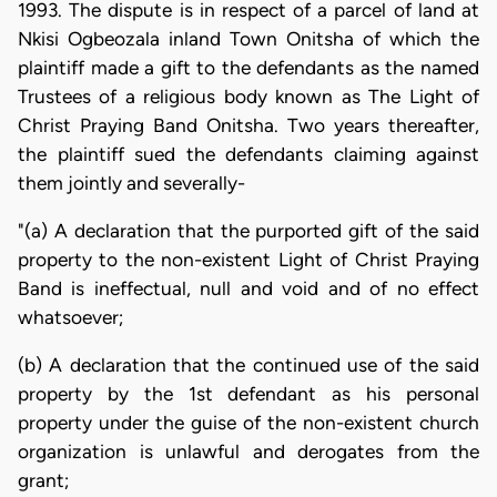
1993. The dispute is in respect of a parcel of land at
Nkisi Ogbeozala inland Town Onitsha of which the
plaintiff made a gift to the defendants as the named
Trustees of a religious body known as The Light of
Christ Praying Band Onitsha. Two years thereafter,
the plaintiff sued the defendants claiming against
them jointly and severally-
"(a) A declaration that the purported gift of the said
property to the non-existent Light of Christ Praying
Band is ineffectual, null and void and of no effect
whatsoever;
(b) A declaration that the continued use of the said
property by the 1st defendant as his personal
property under the guise of the non-existent church
organization is unlawful and derogates from the
grant;