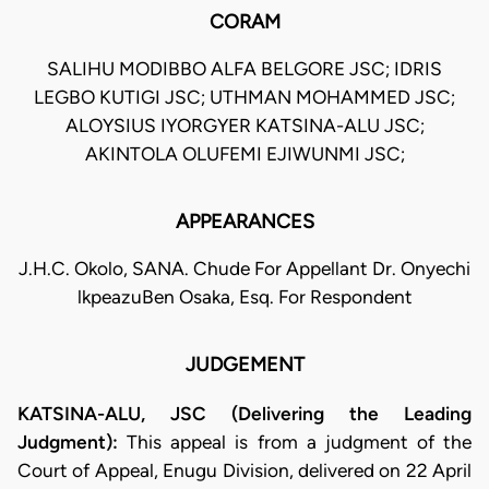
CORAM
SALIHU MODIBBO ALFA BELGORE JSC; IDRIS
LEGBO KUTIGI JSC; UTHMAN MOHAMMED JSC;
ALOYSIUS IYORGYER KATSINA-ALU JSC;
AKINTOLA OLUFEMI EJIWUNMI JSC;
APPEARANCES
J.H.C. Okolo, SANA. Chude For Appellant Dr. Onyechi
lkpeazuBen Osaka, Esq. For Respondent
JUDGEMENT
KATSINA-ALU, JSC (Delivering the Leading
Judgment):
This appeal is from a judgment of the
Court of Appeal, Enugu Division, delivered on 22 April