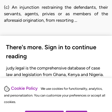
(c) An injunction restraining the defendants, their
servants, agents, privies or as members of the
aforesaid origination, from resorting …
There's more. Sign in to continue
reading
judy.legal is the comprehensive database of case
law and legislation from Ghana, Kenya and Nigeria.
Gain seamless access to over 20,000 cases, recent
judgments, statutes, and rules of court.
Cookie Policy
We use cookies for functionality, analytics,
and personalization. You can customize your preferences or accept all
cookies.
GET STARTED
LOGIN