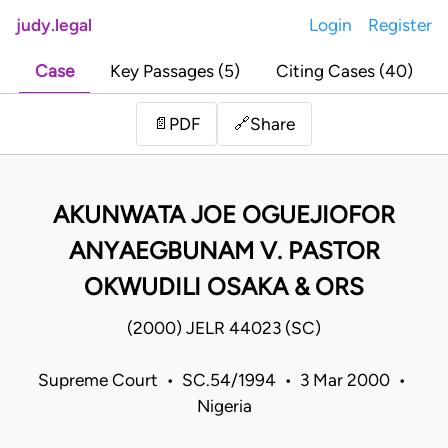
judy.legal
Login
Register
Case
Key Passages (5)
Citing Cases (40)
Share
📄
PDF
🔗
AKUNWATA JOE OGUEJIOFOR
ANYAEGBUNAM V. PASTOR
OKWUDILI OSAKA & ORS
(2000) JELR 44023 (SC)
Supreme Court • SC.54/1994 • 3 Mar 2000 •
Nigeria