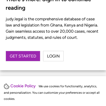
reading
judy.legal is the comprehensive database of case
law and legislation from Ghana, Kenya and Nigeria.
Gain seamless access to over 20,000 cases, recent
judgments, statutes, and rules of court.
GET STARTED
LOGIN
Cookie Policy
We use cookies for functionality, analytics,
and personalization. You can customize your preferences or accept all
cookies.