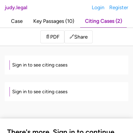
judy.legal
Login
Register
Case
Key Passages (10)
Citing Cases (2)
Share
📄
PDF
🔗
Sign in to see citing cases
Sign in to see citing cases
There's more. Sign in to continue