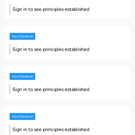
Sign in to see principles established
Ratio Decidendi
Sign in to see principles established
Ratio Decidendi
Sign in to see principles established
Ratio Decidendi
Sign in to see principles established