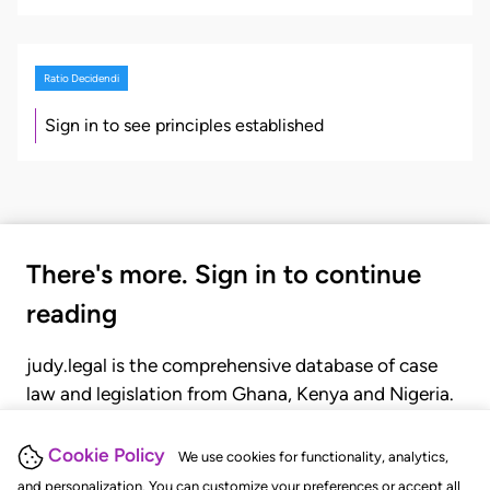
Ratio Decidendi
Sign in to see principles established
There's more. Sign in to continue
reading
judy.legal is the comprehensive database of case
law and legislation from Ghana, Kenya and Nigeria.
Gain seamless access to over 20,000 cases, recent
judgments, statutes, and rules of court.
Cookie Policy
We use cookies for functionality, analytics,
and personalization. You can customize your preferences or accept all