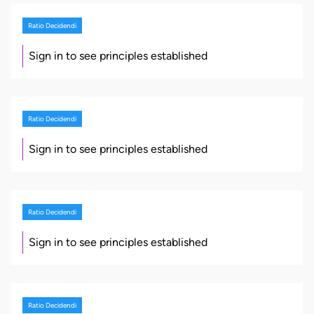
Ratio Decidendi
Sign in to see principles established
Ratio Decidendi
Sign in to see principles established
Ratio Decidendi
Sign in to see principles established
Ratio Decidendi