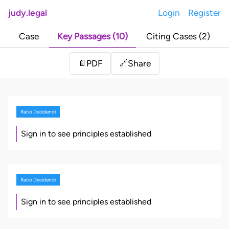
judy.legal
Login
Register
Case
Key Passages (10)
Citing Cases (2)
Share
📄
PDF
🔗
Ratio Decidendi
Sign in to see principles established
Ratio Decidendi
Sign in to see principles established