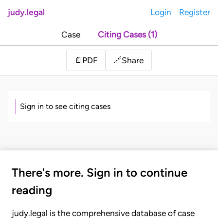
judy.legal
Login
Register
Case
Citing Cases (1)
Share
📄
PDF
🔗
Sign in to see citing cases
There's more. Sign in to continue
reading
judy.legal is the comprehensive database of case