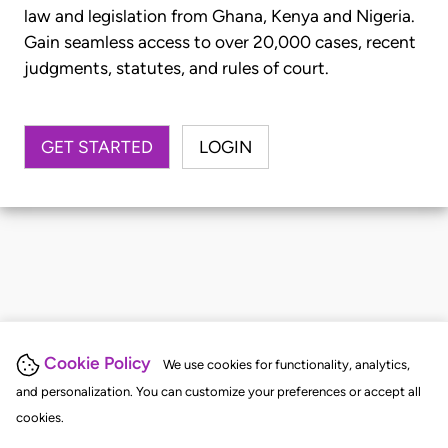
law and legislation from Ghana, Kenya and Nigeria.
Gain seamless access to over 20,000 cases, recent
judgments, statutes, and rules of court.
GET STARTED
LOGIN
Cookie Policy
We use cookies for functionality, analytics,
and personalization. You can customize your preferences or accept all
cookies.