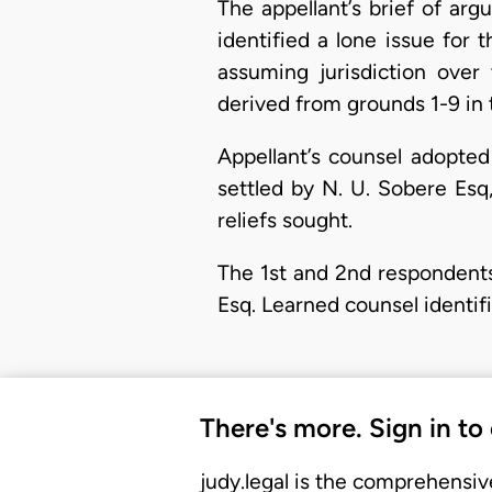
​The appellant’s brief of a
identified a lone issue for
assuming jurisdiction over
derived from grounds 1-9 in 
Appellant’s counsel adopted
settled by N. U. Sobere Esq
reliefs sought.
The 1st and 2nd respondents
Esq. Learned counsel identif
There's more. Sign in to
judy.legal is the comprehensiv