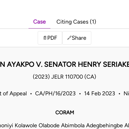
Case
Citing Cases (1)
PDF
Share
📄
🔗
 AYAKPO V. SENATOR HENRY SERIAKE
(2023) JELR 110700 (CA)
t of Appeal • CA/PH/16/2023 • 14 Feb 2023 • Ni
CORAM
moniyi Kolawole Olabode Abimbola Adegbehingbe A