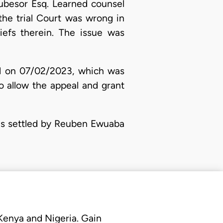
fubesor Esq. Learned counsel
the trial Court was wrong in
iefs therein. The issue was
led on 07/02/2023, which was
o allow the appeal and grant
was settled by Reuben Ewuaba
 Kenya and Nigeria. Gain