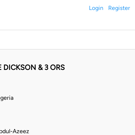
Login
Register
 DICKSON & 3 ORS
geria
bdul-Azeez