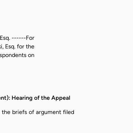
Esq. ------For
, Esq. for the
espondents on
): Hearing of the Appeal
the briefs of argument filed