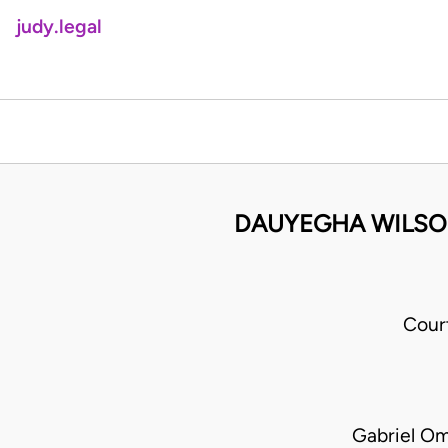
judy.legal
DAUYEGHA WILSON
Cour
Gabriel O