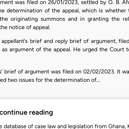
rgument was filed on 26/01/2023, settled by O. B. A
 the determination of the appeal, which is whether 
 the originating summons and in granting the rel
the notice of appeal.
 appellant’s brief and reply brief of argument, fi
, as argument of the appeal. He urged the Court t
’ brief of argument was filed on 02/02/2023. It 
ied two issues for the determination of…
 continue reading
e database of case law and legislation from Ghana,