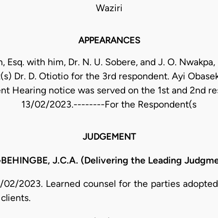
Waziri
APPEARANCES
n, Esq. with him, Dr. N. U. Sobere, and J. O. Nwakpa, 
(s) Dr. D. Otiotio for the 3rd respondent. Ayi Obaseki
nt Hearing notice was served on the 1st and 2nd r
13/02/2023.--------For the Respondent(s
JUDGEMENT
NGBE, J.C.A. (Delivering the Leading Judgment
02/2023. Learned counsel for the parties adopted 
clients.