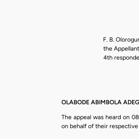
F. B. Olorogu
the Appellant
4th responde
OLABODE ABIMBOLA ADEGBEHI
The appeal was heard on 08/
on behalf of their respective 